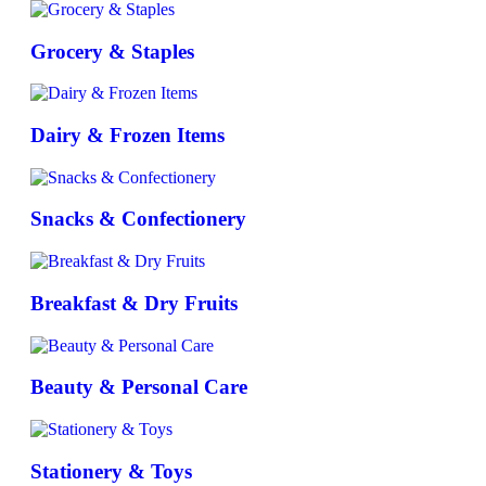
Grocery & Staples
Dairy & Frozen Items
Snacks & Confectionery
Breakfast & Dry Fruits
Beauty & Personal Care
Stationery & Toys