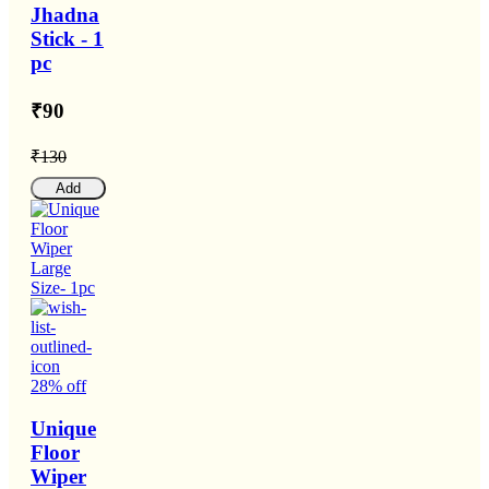
Jhadna
Stick - 1
pc
₹90
₹130
Add
28% off
Unique
Floor
Wiper