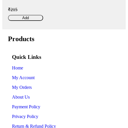
₹215
Add
Products
Quick Links
Home
My Account
My Orders
About Us
Payment Policy
Privacy Policy
Return & Refund Policy