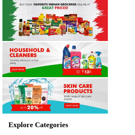
Explore Categories