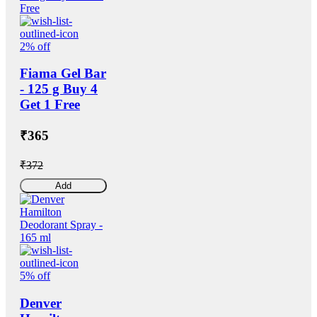
2% off
Fiama Gel Bar
- 125 g Buy 4
Get 1 Free
₹365
₹372
Add
5% off
Denver