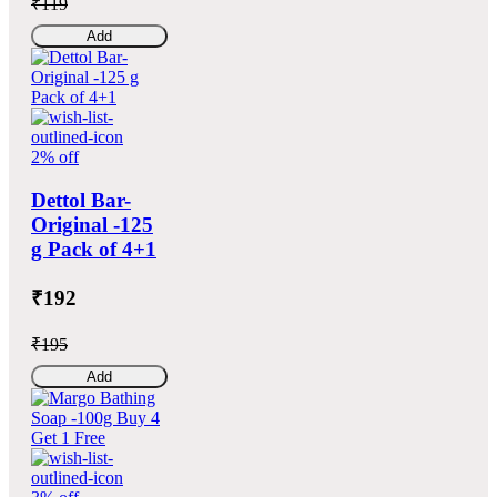
₹119
Add
2% off
Dettol Bar-
Original -125
g Pack of 4+1
₹192
₹195
Add