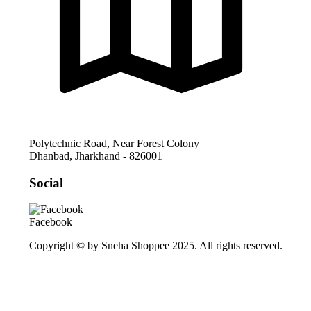
Polytechnic Road, Near Forest Colony
Dhanbad
,
Jharkhand
-
826001
Social
Facebook
Copyright © by Sneha Shoppee 2025. All rights reserved.