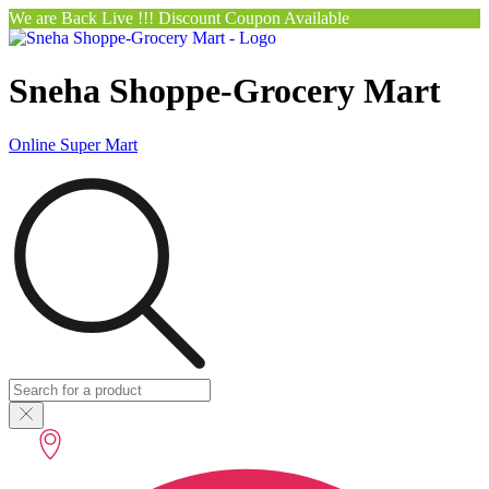
We are Back Live !!! Discount Coupon Available
Sneha Shoppe-Grocery Mart
Online Super Mart