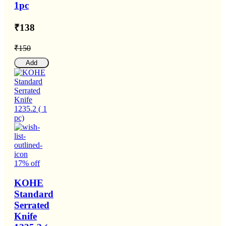
1pc
₹138
₹150
Add
17% off
KOHE
Standard
Serrated
Knife