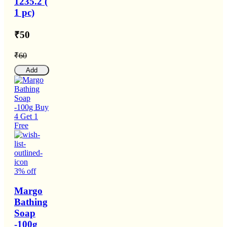
1235.2 (
1 pc)
₹50
₹60
Add
3% off
Margo
Bathing
Soap
-100g