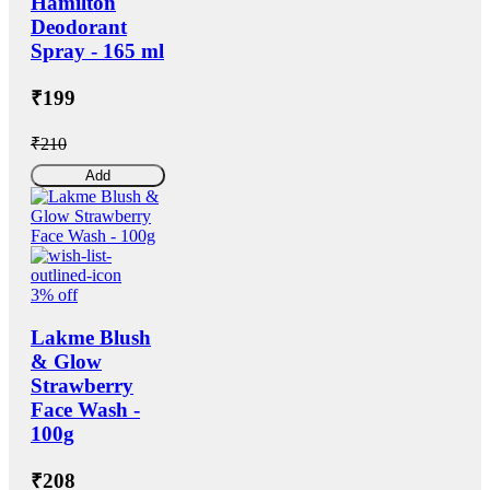
Hamilton
Deodorant
Spray - 165 ml
₹199
₹210
Add
3% off
Lakme Blush
& Glow
Strawberry
Face Wash -
100g
₹208