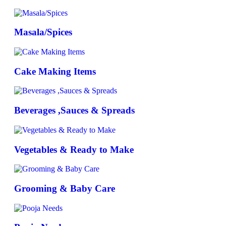
Masala/Spices
Cake Making Items
Beverages ,Sauces & Spreads
Vegetables & Ready to Make
Grooming & Baby Care