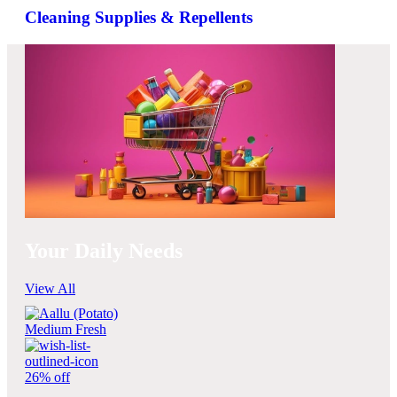
Cleaning Supplies & Repellents
Your Daily Needs
View All
26% off