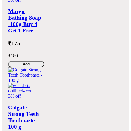
3% off
Margo
Bathing Soap
-100g Buy 4
Get 1 Free
₹175
₹180
Add
3% off
Colgate
Strong Teeth
Toothpaste -
100 g