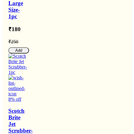
Large
Size-
1pc
₹180
₹250
Add
8% off
Scotch
Brite
Jet
Scrubber-