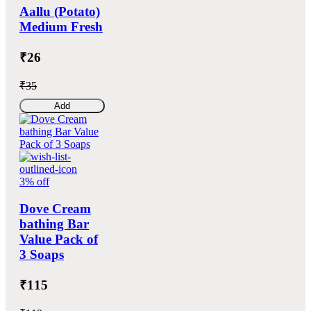
Aallu (Potato)
Medium Fresh
₹26
₹35
Add
3% off
Dove Cream
bathing Bar
Value Pack of
3 Soaps
₹115