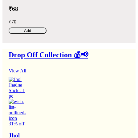
₹68
₹70
Add
Drop Off Collection 💰📢
View All
31% off
Jhol