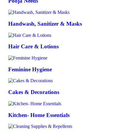
Pooja Needs
Handwash, Sanitizer & Masks
Hair Care & Lotions
Feminine Hygiene
Cakes & Decorations
Kitchen- Home Essentials