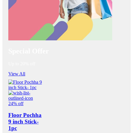
Special Offer
Up to 20% off
View All
24% off
Floor Pochha
9 inch Stick-
1pc