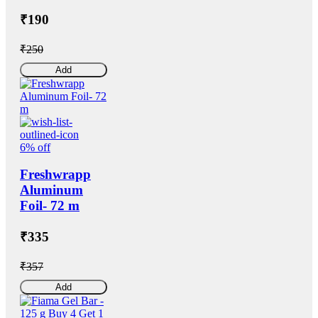
₹190
₹250
Add
6% off
Freshwrapp
Aluminum
Foil- 72 m
₹335
₹357
Add