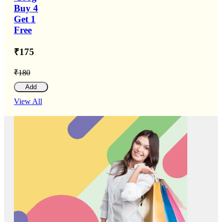
Buy 4
Get 1
Free
₹175
₹180
Add
View All