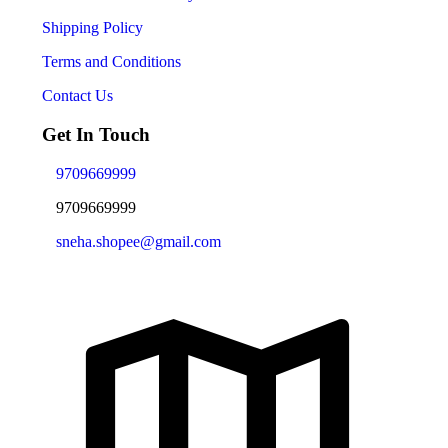
Shipping Policy
Terms and Conditions
Contact Us
Get In Touch
9709669999
9709669999
sneha.shopee@gmail.com