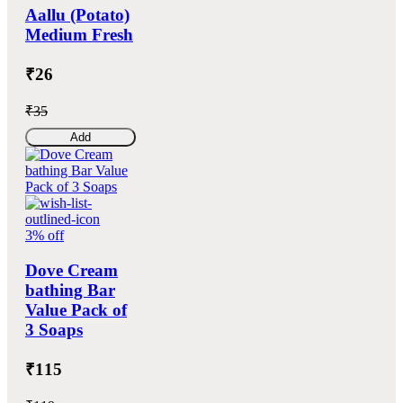
Aallu (Potato)
Medium Fresh
₹26
₹35
Add
3% off
Dove Cream
bathing Bar
Value Pack of
3 Soaps
₹115