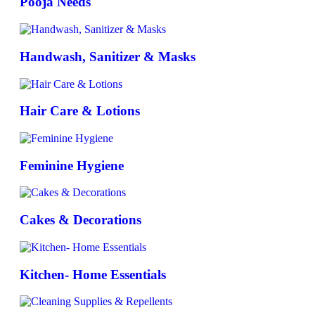
Pooja Needs
Handwash, Sanitizer & Masks
Hair Care & Lotions
Feminine Hygiene
Cakes & Decorations
Kitchen- Home Essentials