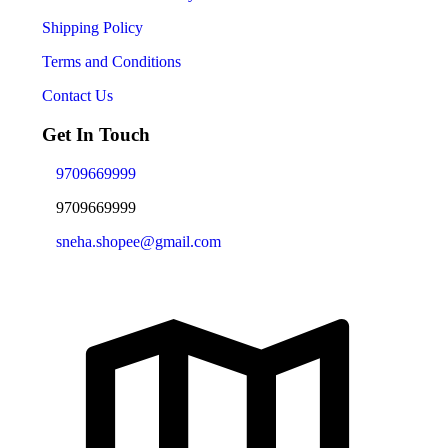
Shipping Policy
Terms and Conditions
Contact Us
Get In Touch
9709669999
9709669999
sneha.shopee@gmail.com