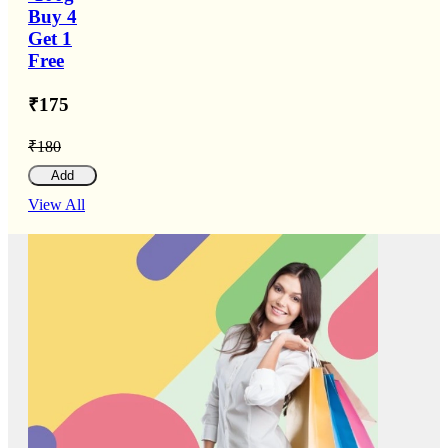
Buy 4
Get 1
Free
₹175
₹180
Add
View All