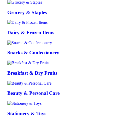
Grocery & Staples
Dairy & Frozen Items
Snacks & Confectionery
Breakfast & Dry Fruits
Beauty & Personal Care
Stationery & Toys