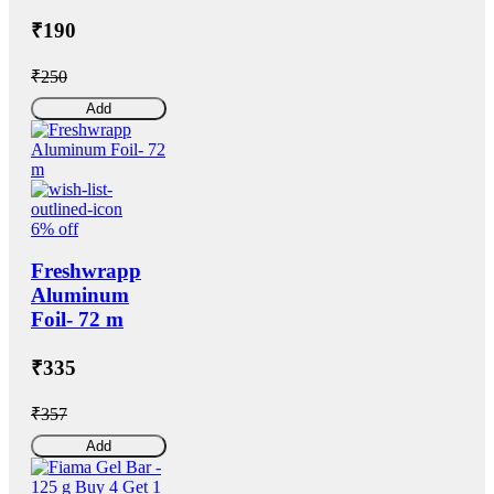
₹190
₹250
Add
6% off
Freshwrapp
Aluminum
Foil- 72 m
₹335
₹357
Add