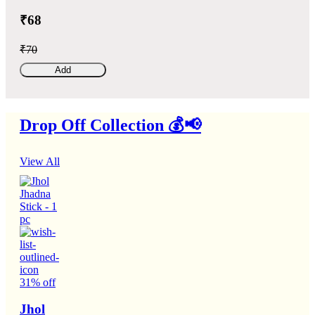
₹68
₹70
Add
Drop Off Collection 💰📢
View All
31% off
Jhol