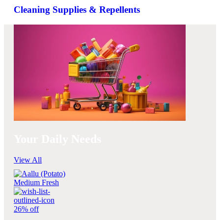
Cleaning Supplies & Repellents
Your Daily Needs
View All
26% off