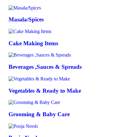
Masala/Spices
Cake Making Items
Beverages ,Sauces & Spreads
Vegetables & Ready to Make
Grooming & Baby Care