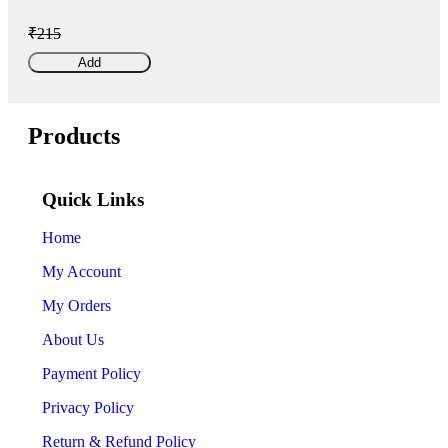
₹215
Add
Products
Quick Links
Home
My Account
My Orders
About Us
Payment Policy
Privacy Policy
Return & Refund Policy