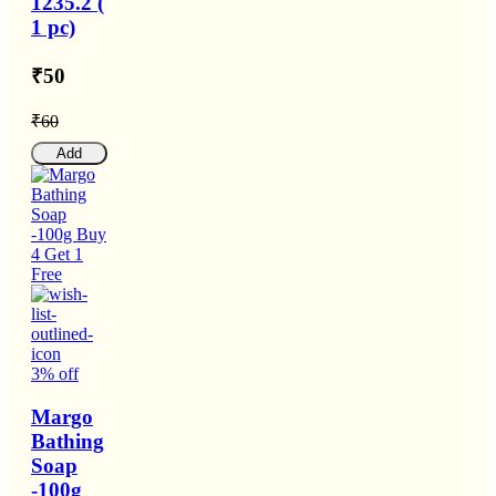
1235.2 (
1 pc)
₹50
₹60
Add
3% off
Margo
Bathing
Soap
-100g