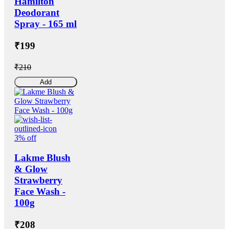
Hamilton
Deodorant
Spray - 165 ml
₹199
₹210
Add
3% off
Lakme Blush
& Glow
Strawberry
Face Wash -
100g
₹208