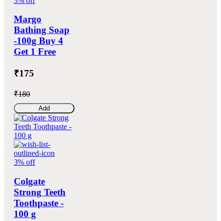
3% off
Margo
Bathing Soap
-100g Buy 4
Get 1 Free
₹175
₹180
Add
3% off
Colgate
Strong Teeth
Toothpaste -
100 g