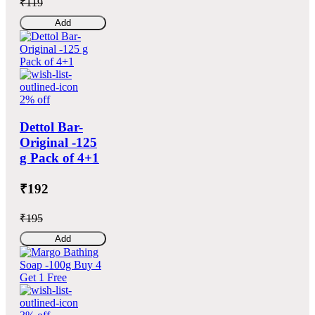
₹119
Add
2% off
Dettol Bar-
Original -125
g Pack of 4+1
₹192
₹195
Add