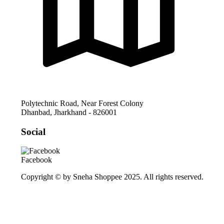
Polytechnic Road, Near Forest Colony
Dhanbad
,
Jharkhand
-
826001
Social
Facebook
Copyright © by Sneha Shoppee 2025. All rights reserved.