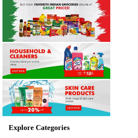
Explore Categories