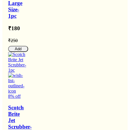
Large
Size-
1pc
₹180
₹250
Add
8% off
Scotch
Brite
Jet
Scrubber-