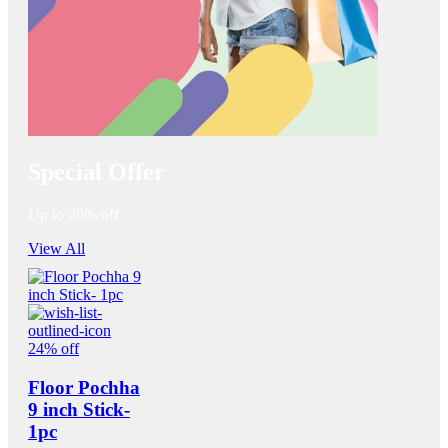
Special Offer
Up to 20% off
View All
24% off
Floor Pochha
9 inch Stick-
1pc