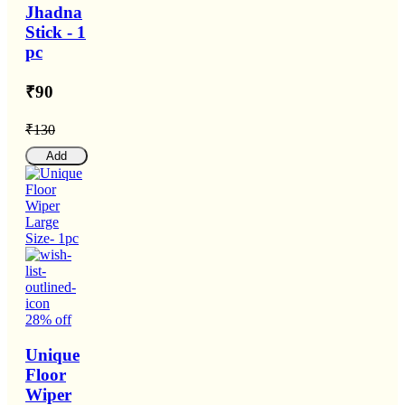
Jhadna
Stick - 1
pc
₹90
₹130
Add
28% off
Unique
Floor
Wiper