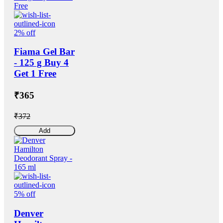
2% off
Fiama Gel Bar
- 125 g Buy 4
Get 1 Free
₹365
₹372
Add
5% off
Denver