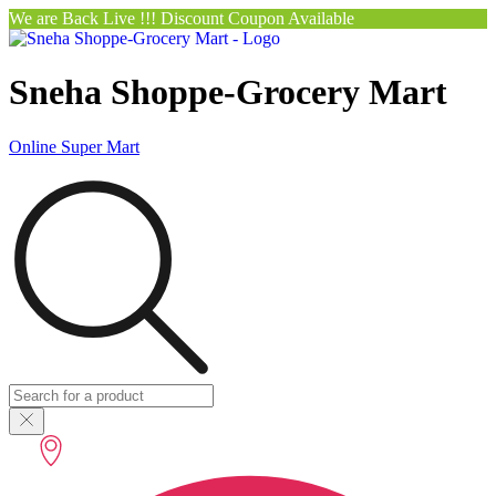
We are Back Live !!! Discount Coupon Available
Sneha Shoppe-Grocery Mart
Online Super Mart