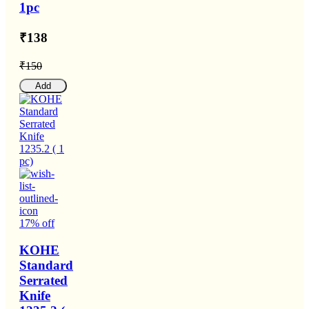
1pc
₹138
₹150
Add
17% off
KOHE
Standard
Serrated
Knife