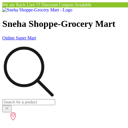
We are Back Live !!! Discount Coupon Available
Sneha Shoppe-Grocery Mart
Online Super Mart