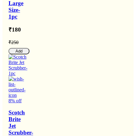
Large
Size-
1pc
₹180
₹250
Add
8% off
Scotch
Brite
Jet
Scrubber-