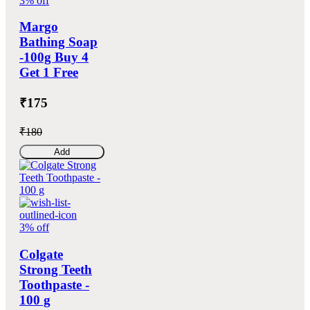
3% off
Margo
Bathing Soap
-100g Buy 4
Get 1 Free
₹175
₹180
Add
3% off
Colgate
Strong Teeth
Toothpaste -
100 g