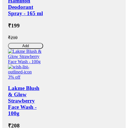
Hamilton
Deodorant
Spray - 165 ml
₹199
₹210
Add
3% off
Lakme Blush
& Glow
Strawberry
Face Wash -
100g
₹208