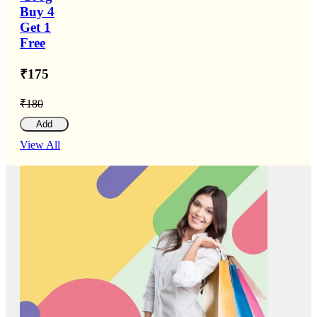
Buy 4
Get 1
Free
₹175
₹180
Add
View All