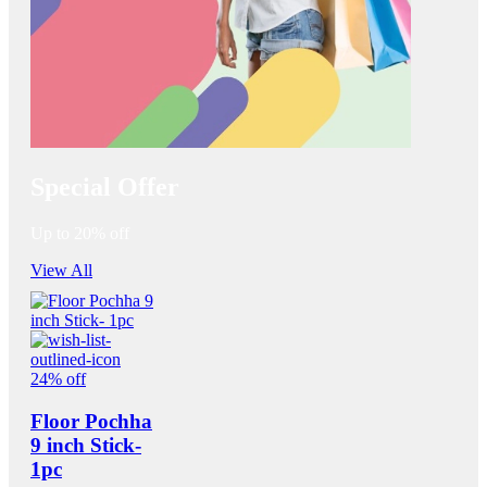
Special Offer
Up to 20% off
View All
24% off
Floor Pochha
9 inch Stick-
1pc