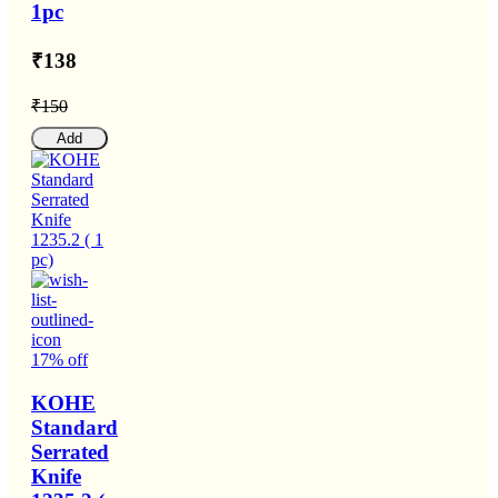
1pc
₹138
₹150
Add
17% off
KOHE
Standard
Serrated
Knife