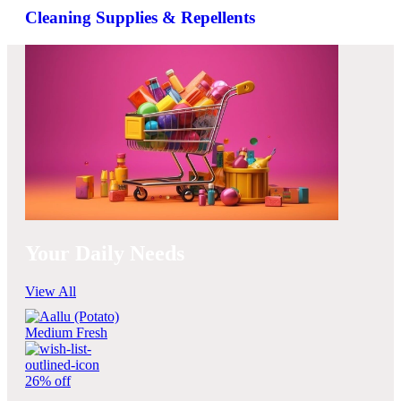
Cleaning Supplies & Repellents
Your Daily Needs
View All
26% off