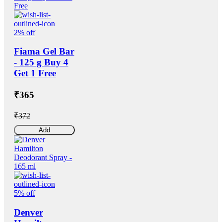
2% off
Fiama Gel Bar
- 125 g Buy 4
Get 1 Free
₹365
₹372
Add
5% off
Denver