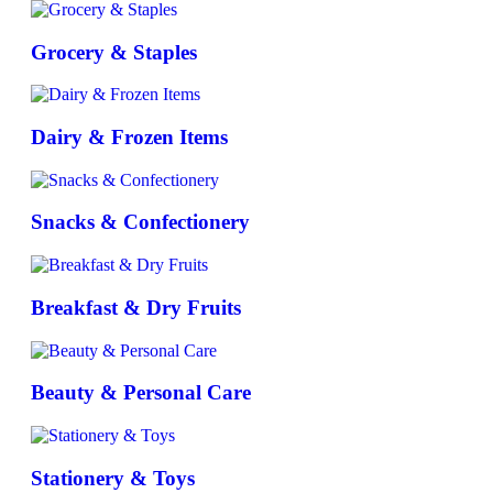
Grocery & Staples
Dairy & Frozen Items
Snacks & Confectionery
Breakfast & Dry Fruits
Beauty & Personal Care
Stationery & Toys