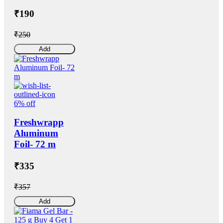
₹190
₹250
Add
6% off
Freshwrapp
Aluminum
Foil- 72 m
₹335
₹357
Add