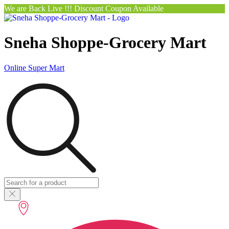
We are Back Live !!! Discount Coupon Available
Sneha Shoppe-Grocery Mart
Online Super Mart