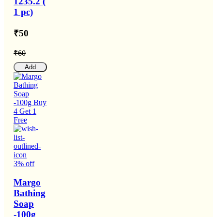
1235.2 (
1 pc)
₹50
₹60
Add
3% off
Margo
Bathing
Soap
-100g