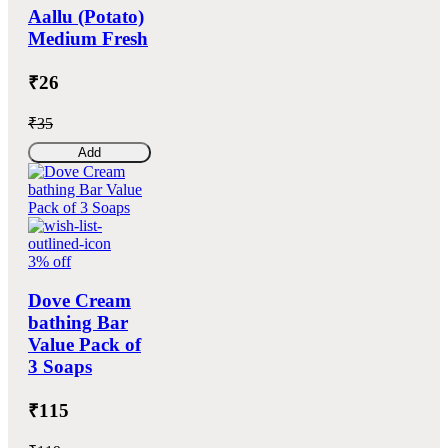
Aallu (Potato)
Medium Fresh
₹26
₹35
Add
3% off
Dove Cream
bathing Bar
Value Pack of
3 Soaps
₹115