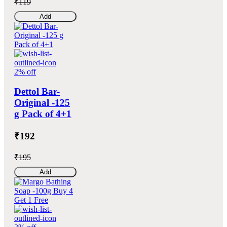
₹119
Add
2% off
Dettol Bar-
Original -125
g Pack of 4+1
₹192
₹195
Add