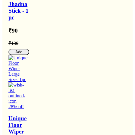
Jhadna
Stick - 1
pc
₹90
₹130
Add
28% off
Unique
Floor
Wiper