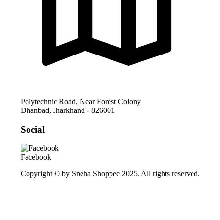
Polytechnic Road, Near Forest Colony
Dhanbad
,
Jharkhand
-
826001
Social
Facebook
Copyright © by Sneha Shoppee 2025. All rights reserved.