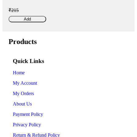
₹215
Add
Products
Quick Links
Home
My Account
My Orders
About Us
Payment Policy
Privacy Policy
Return & Refund Policy