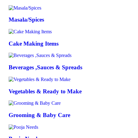
Masala/Spices
Cake Making Items
Beverages ,Sauces & Spreads
Vegetables & Ready to Make
Grooming & Baby Care