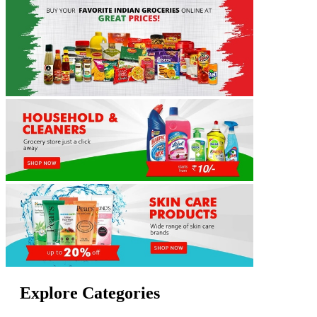
Explore Categories