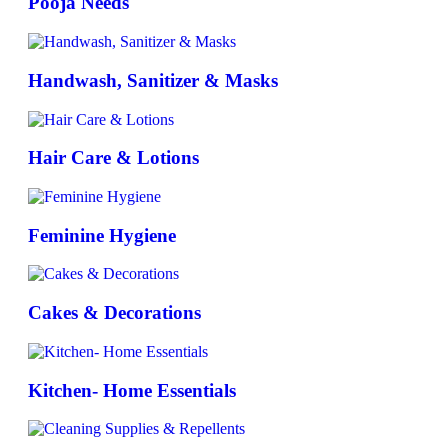
Pooja Needs
Handwash, Sanitizer & Masks
Hair Care & Lotions
Feminine Hygiene
Cakes & Decorations
Kitchen- Home Essentials