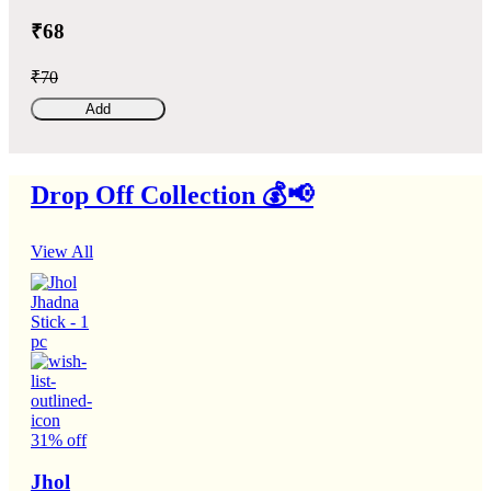
₹68
₹70
Add
Drop Off Collection 💰📢
View All
31% off
Jhol