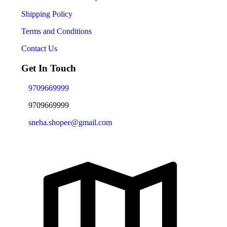
Shipping Policy
Terms and Conditions
Contact Us
Get In Touch
9709669999
9709669999
sneha.shopee@gmail.com