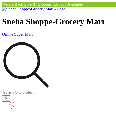
We are Back Live !!! Discount Coupon Available
Sneha Shoppe-Grocery Mart
Online Super Mart