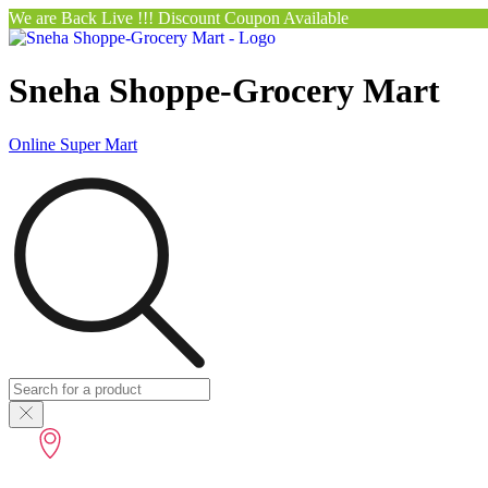
We are Back Live !!! Discount Coupon Available
Sneha Shoppe-Grocery Mart
Online Super Mart