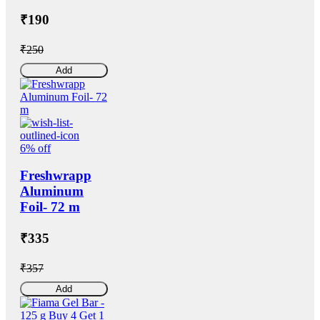
₹190
₹250
Add
6% off
Freshwrapp
Aluminum
Foil- 72 m
₹335
₹357
Add