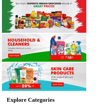
Explore Categories