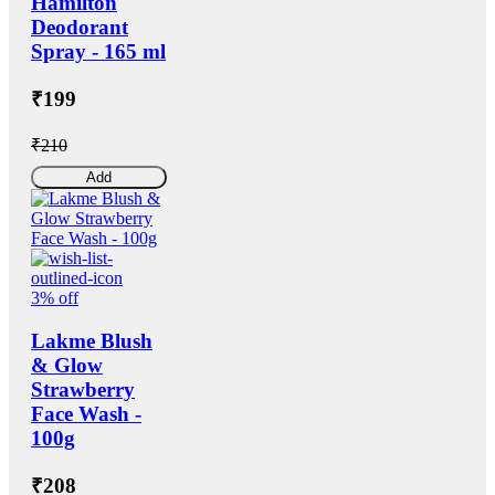
Hamilton
Deodorant
Spray - 165 ml
₹199
₹210
Add
3% off
Lakme Blush
& Glow
Strawberry
Face Wash -
100g
₹208