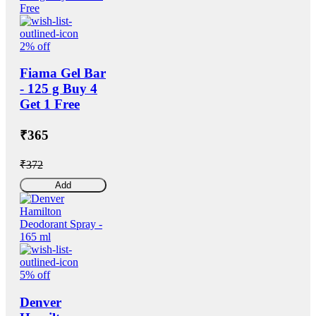
2% off
Fiama Gel Bar
- 125 g Buy 4
Get 1 Free
₹365
₹372
Add
5% off
Denver