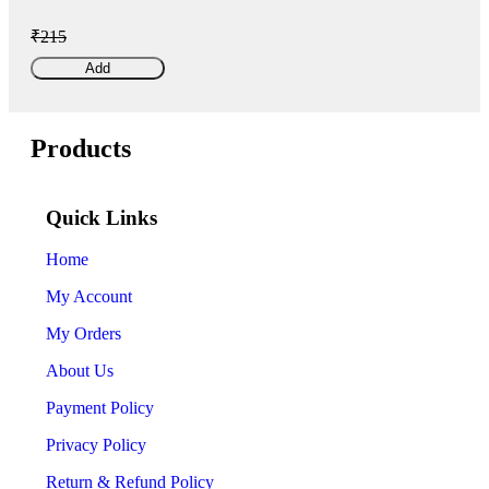
₹215
Add
Products
Quick Links
Home
My Account
My Orders
About Us
Payment Policy
Privacy Policy
Return & Refund Policy