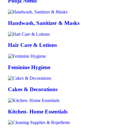
Pooja Needs
Handwash, Sanitizer & Masks
Hair Care & Lotions
Feminine Hygiene
Cakes & Decorations
Kitchen- Home Essentials