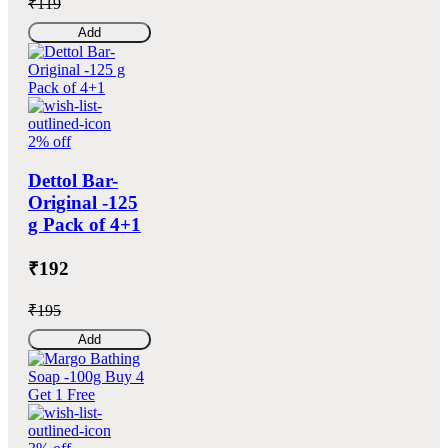
₹119
Add
2% off
Dettol Bar-
Original -125
g Pack of 4+1
₹192
₹195
Add