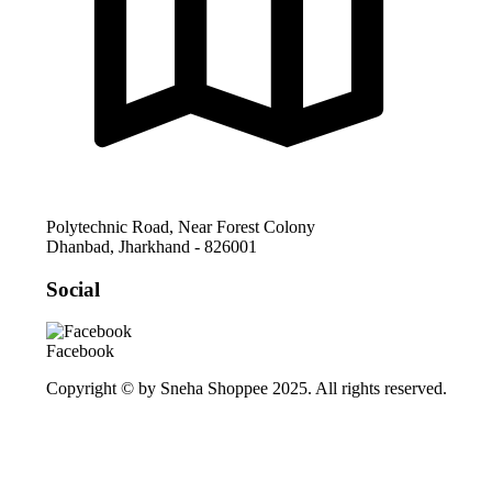
Polytechnic Road, Near Forest Colony
Dhanbad
,
Jharkhand
-
826001
Social
Facebook
Copyright © by Sneha Shoppee 2025. All rights reserved.