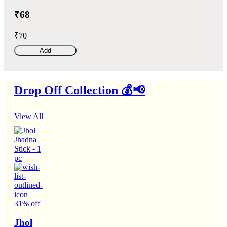
₹68
₹70
Add
Drop Off Collection 💰📢
View All
31% off
Jhol