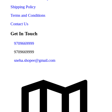
Shipping Policy
Terms and Conditions
Contact Us
Get In Touch
9709669999
9709669999
sneha.shopee@gmail.com