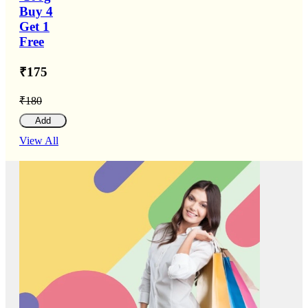
Buy 4
Get 1
Free
₹175
₹180
Add
View All