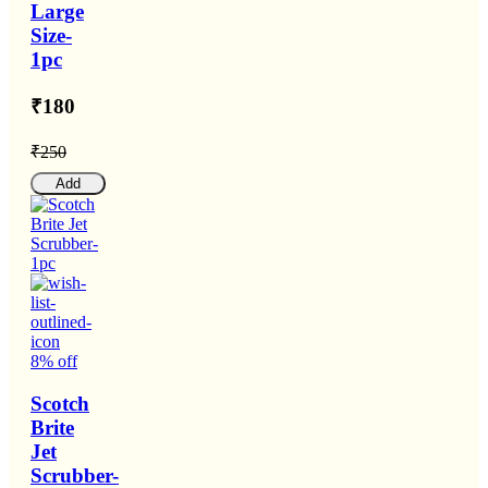
Large
Size-
1pc
₹180
₹250
Add
8% off
Scotch
Brite
Jet
Scrubber-