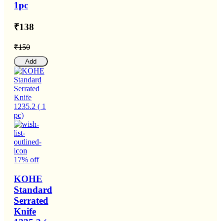
1pc
₹138
₹150
Add
17% off
KOHE
Standard
Serrated
Knife