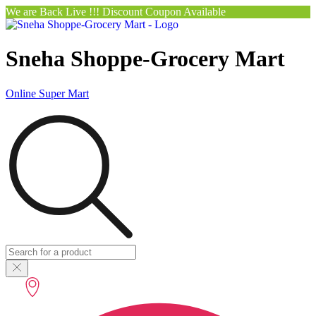
We are Back Live !!! Discount Coupon Available
Sneha Shoppe-Grocery Mart
Online Super Mart