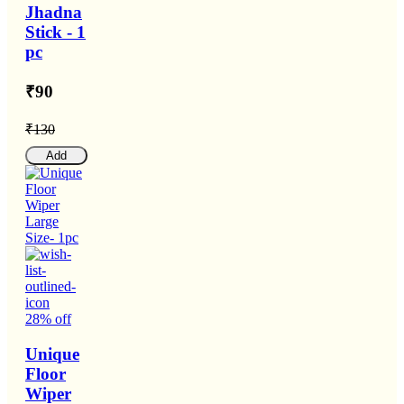
Jhadna
Stick - 1
pc
₹90
₹130
Add
28% off
Unique
Floor
Wiper