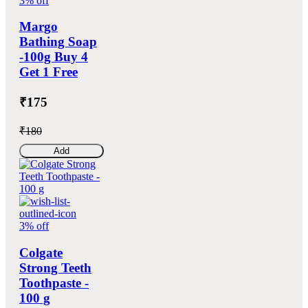
3% off
Margo
Bathing Soap
-100g Buy 4
Get 1 Free
₹175
₹180
Add
3% off
Colgate
Strong Teeth
Toothpaste -
100 g