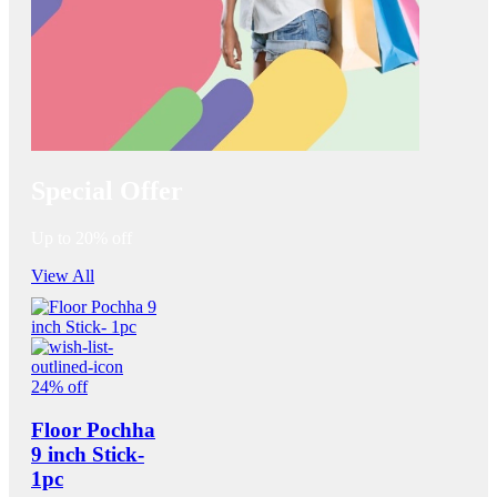
Special Offer
Up to 20% off
View All
24% off
Floor Pochha
9 inch Stick-
1pc