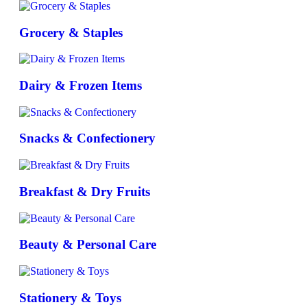
Grocery & Staples
Dairy & Frozen Items
Snacks & Confectionery
Breakfast & Dry Fruits
Beauty & Personal Care
Stationery & Toys