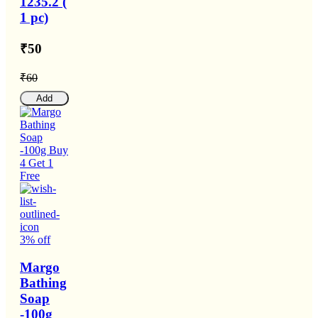
1235.2 (
1 pc)
₹50
₹60
Add
3% off
Margo
Bathing
Soap
-100g