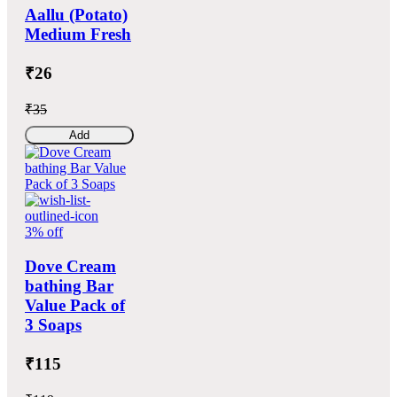
Aallu (Potato)
Medium Fresh
₹26
₹35
Add
3% off
Dove Cream
bathing Bar
Value Pack of
3 Soaps
₹115