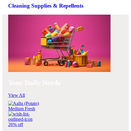
Cleaning Supplies & Repellents
Your Daily Needs
View All
26% off