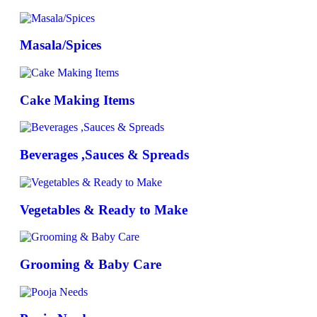
Masala/Spices
Cake Making Items
Beverages ,Sauces & Spreads
Vegetables & Ready to Make
Grooming & Baby Care