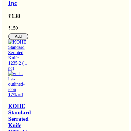
1pc
₹138
₹150
Add
17% off
KOHE
Standard
Serrated
Knife