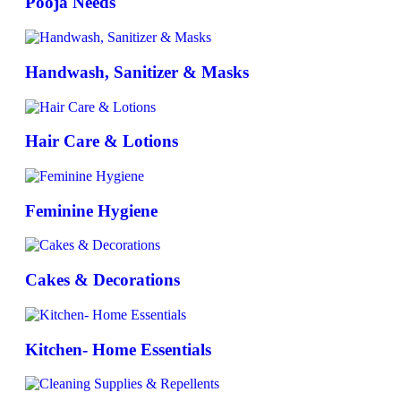
Pooja Needs
Handwash, Sanitizer & Masks
Hair Care & Lotions
Feminine Hygiene
Cakes & Decorations
Kitchen- Home Essentials