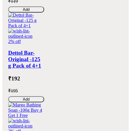
₹119
Add
2% off
Dettol Bar-
Original -125
g Pack of 4+1
₹192
₹195
Add