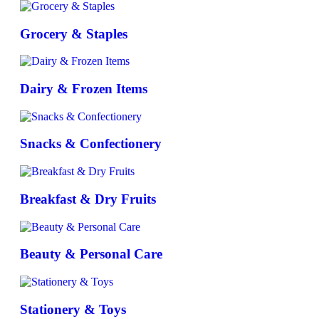
Grocery & Staples
Dairy & Frozen Items
Snacks & Confectionery
Breakfast & Dry Fruits
Beauty & Personal Care
Stationery & Toys