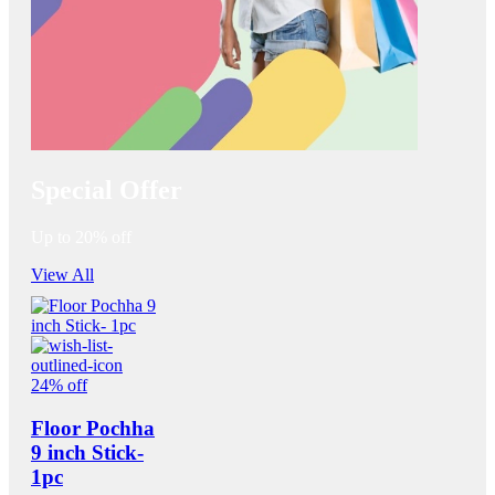
Special Offer
Up to 20% off
View All
24% off
Floor Pochha
9 inch Stick-
1pc