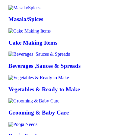
Masala/Spices
Cake Making Items
Beverages ,Sauces & Spreads
Vegetables & Ready to Make
Grooming & Baby Care