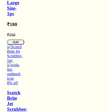
Large
Size-
1pc
₹180
₹250
Add
8% off
Scotch
Brite
Jet
Scrubber-