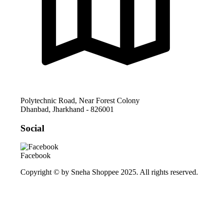
Polytechnic Road, Near Forest Colony
Dhanbad
,
Jharkhand
-
826001
Social
Facebook
Copyright © by Sneha Shoppee 2025. All rights reserved.