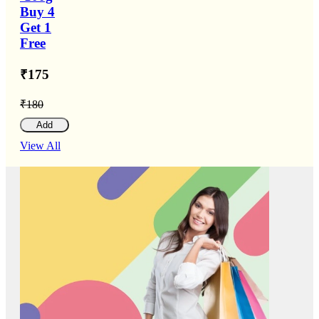
Buy 4
Get 1
Free
₹175
₹180
Add
View All