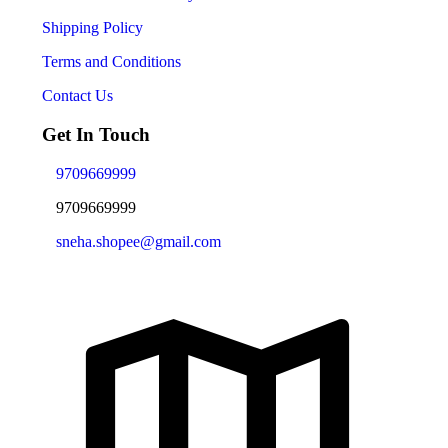
Shipping Policy
Terms and Conditions
Contact Us
Get In Touch
9709669999
9709669999
sneha.shopee@gmail.com