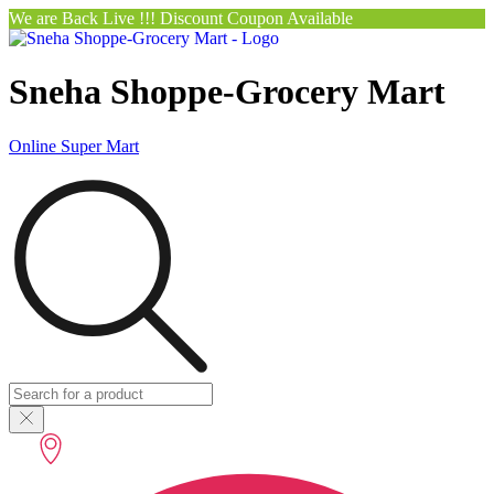
We are Back Live !!! Discount Coupon Available
Sneha Shoppe-Grocery Mart
Online Super Mart