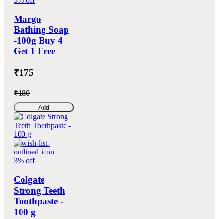
3% off
Margo
Bathing Soap
-100g Buy 4
Get 1 Free
₹175
₹180
Add
3% off
Colgate
Strong Teeth
Toothpaste -
100 g