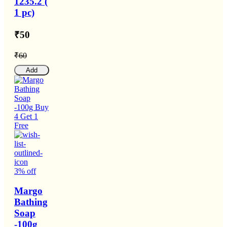
1235.2 (
1 pc)
₹50
₹60
Add
3% off
Margo
Bathing
Soap
-100g