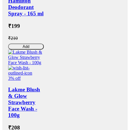
Hamilton
Deodorant
Spray - 165 ml
₹199
₹210
Add
3% off
Lakme Blush
& Glow
Strawberry
Face Wash -
100g
₹208