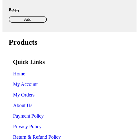
₹215
Add
Products
Quick Links
Home
My Account
My Orders
About Us
Payment Policy
Privacy Policy
Return & Refund Policy