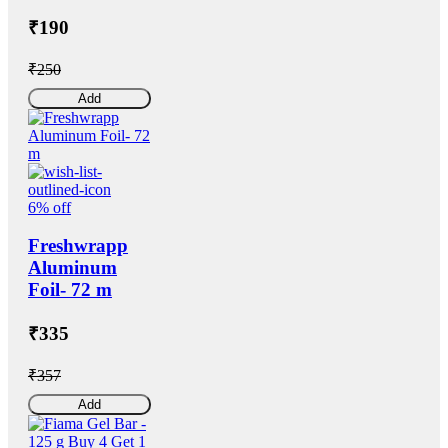
₹190
₹250
Add
6% off
Freshwrapp
Aluminum
Foil- 72 m
₹335
₹357
Add