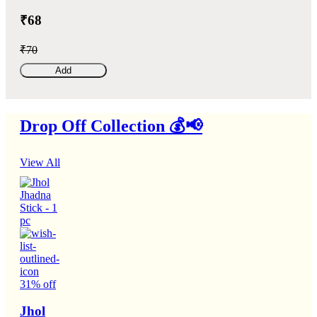
₹68
₹70
Add
Drop Off Collection 💰📢
View All
31% off
Jhol