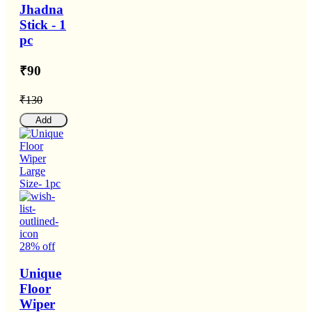
Jhadna
Stick - 1
pc
₹90
₹130
Add
28% off
Unique
Floor
Wiper