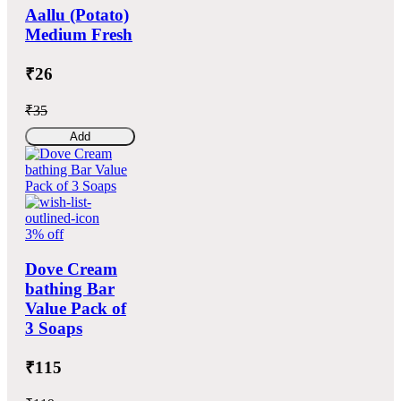
Aallu (Potato)
Medium Fresh
₹26
₹35
Add
3% off
Dove Cream
bathing Bar
Value Pack of
3 Soaps
₹115