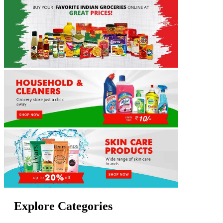
Explore Categories