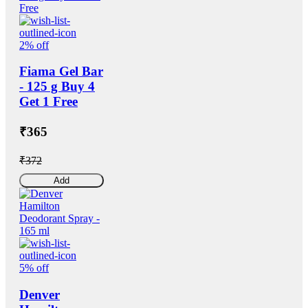
2% off
Fiama Gel Bar
- 125 g Buy 4
Get 1 Free
₹365
₹372
Add
5% off
Denver