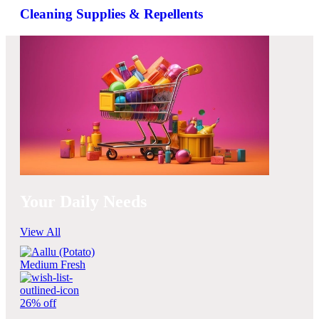
Cleaning Supplies & Repellents
Your Daily Needs
View All
26% off