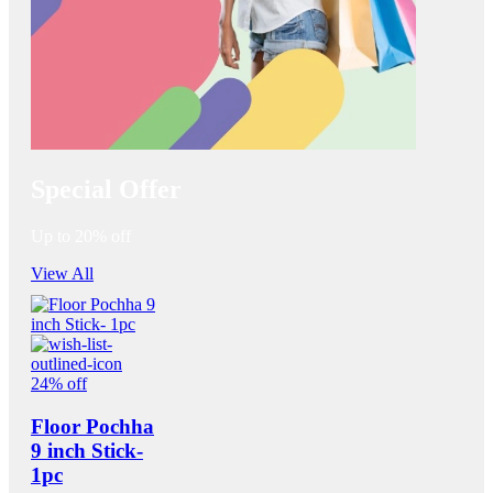
Special Offer
Up to 20% off
View All
24% off
Floor Pochha
9 inch Stick-
1pc