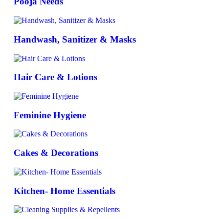
Pooja Needs
Handwash, Sanitizer & Masks
Hair Care & Lotions
Feminine Hygiene
Cakes & Decorations
Kitchen- Home Essentials