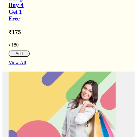
Buy 4
Get 1
Free
₹175
₹180
Add
View All