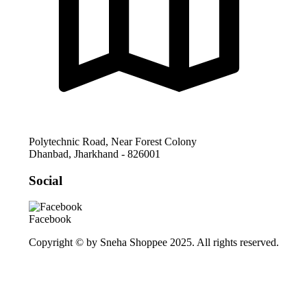
Polytechnic Road, Near Forest Colony
Dhanbad
,
Jharkhand
-
826001
Social
Facebook
Copyright © by Sneha Shoppee 2025. All rights reserved.