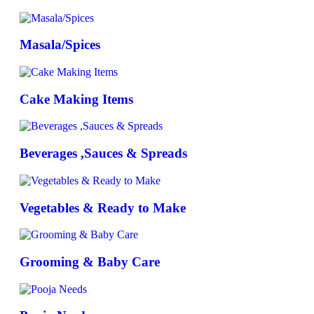
Masala/Spices
Cake Making Items
Beverages ,Sauces & Spreads
Vegetables & Ready to Make
Grooming & Baby Care