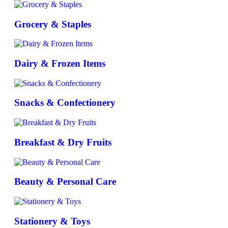
Grocery & Staples
Dairy & Frozen Items
Snacks & Confectionery
Breakfast & Dry Fruits
Beauty & Personal Care
Stationery & Toys