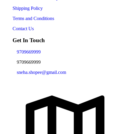
Shipping Policy
Terms and Conditions
Contact Us
Get In Touch
9709669999
9709669999
sneha.shopee@gmail.com