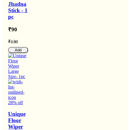
Jhadna
Stick - 1
pc
₹90
₹130
Add
28% off
Unique
Floor
Wiper