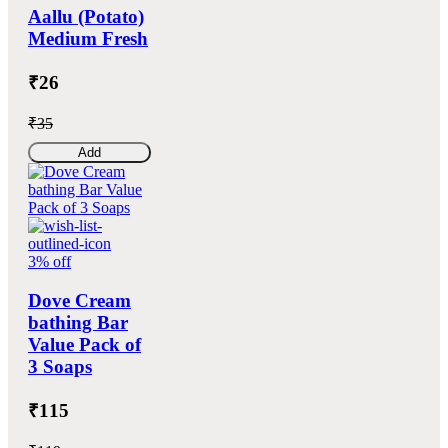
Aallu (Potato)
Medium Fresh
₹26
₹35
Add
3% off
Dove Cream
bathing Bar
Value Pack of
3 Soaps
₹115