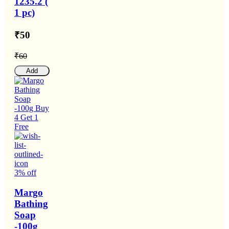
1235.2 (
1 pc)
₹50
₹60
Add
3% off
Margo
Bathing
Soap
-100g