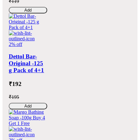
₹119
Add
2% off
Dettol Bar-
Original -125
g Pack of 4+1
₹192
₹195
Add