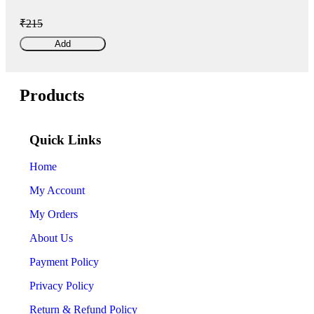
₹215
Add
Products
Quick Links
Home
My Account
My Orders
About Us
Payment Policy
Privacy Policy
Return & Refund Policy