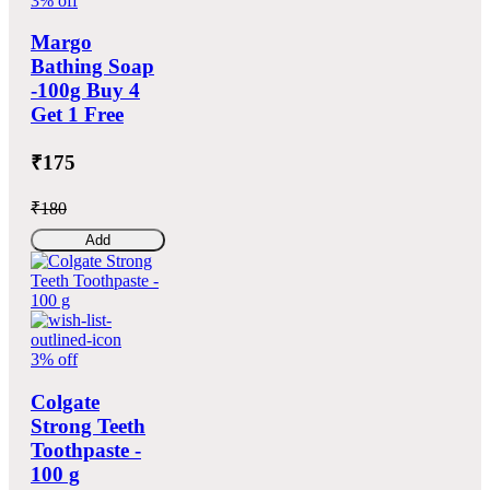
3% off
Margo
Bathing Soap
-100g Buy 4
Get 1 Free
₹175
₹180
Add
3% off
Colgate
Strong Teeth
Toothpaste -
100 g