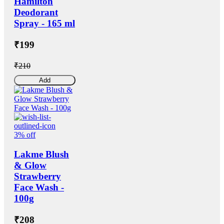
Hamilton
Deodorant
Spray - 165 ml
₹199
₹210
Add
3% off
Lakme Blush
& Glow
Strawberry
Face Wash -
100g
₹208