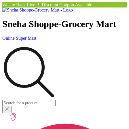
We are Back Live !!! Discount Coupon Available
Sneha Shoppe-Grocery Mart
Online Super Mart