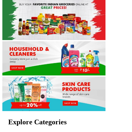
Explore Categories