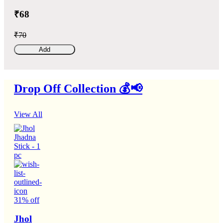
₹68
₹70
Add
Drop Off Collection 💰📢
View All
31% off
Jhol