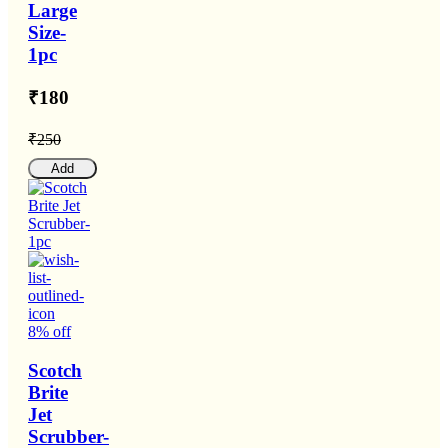
Large
Size-
1pc
₹180
₹250
Add
8% off
Scotch
Brite
Jet
Scrubber-