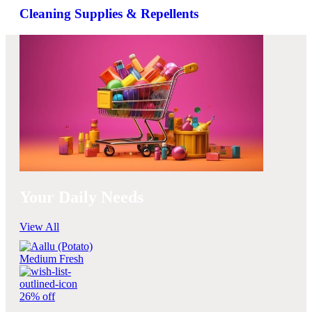
Cleaning Supplies & Repellents
Your Daily Needs
View All
26% off