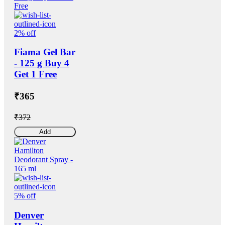
2% off
Fiama Gel Bar
- 125 g Buy 4
Get 1 Free
₹365
₹372
Add
5% off
Denver