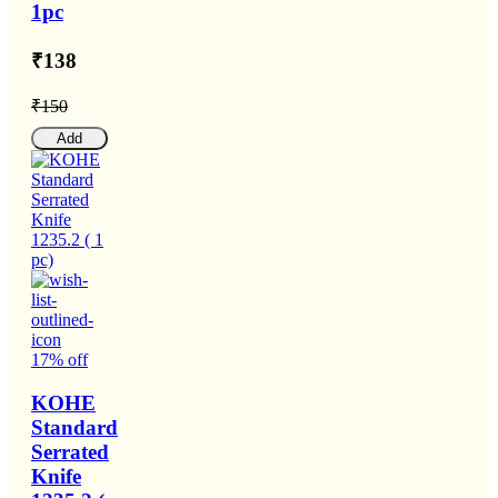
1pc
₹138
₹150
Add
17% off
KOHE
Standard
Serrated
Knife