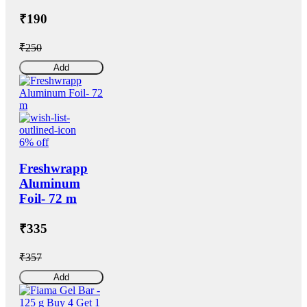
₹190
₹250
Add
6% off
Freshwrapp
Aluminum
Foil- 72 m
₹335
₹357
Add