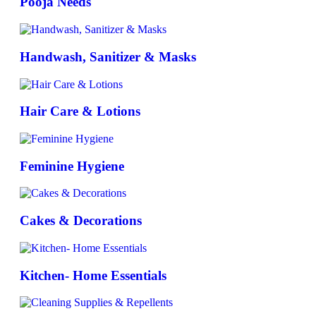
Pooja Needs
Handwash, Sanitizer & Masks
Hair Care & Lotions
Feminine Hygiene
Cakes & Decorations
Kitchen- Home Essentials