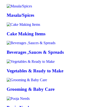
Masala/Spices
Cake Making Items
Beverages ,Sauces & Spreads
Vegetables & Ready to Make
Grooming & Baby Care