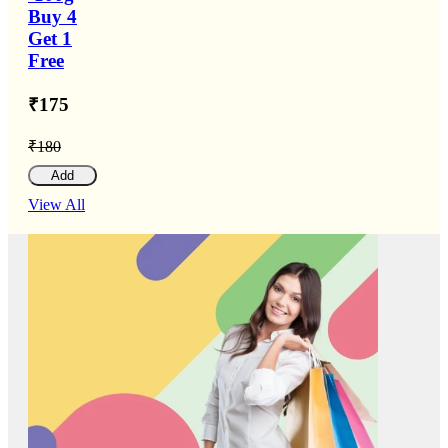
Buy 4
Get 1
Free
₹175
₹180
Add
View All