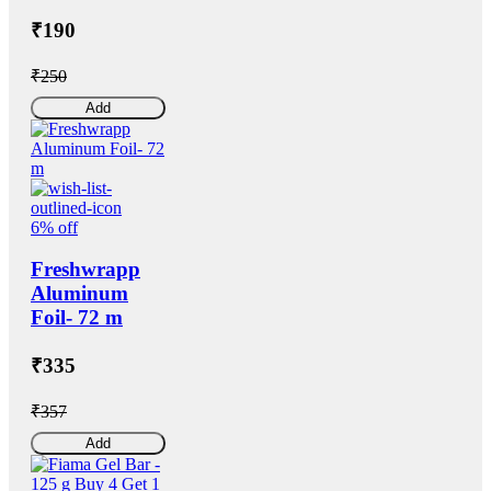
₹190
₹250
Add
6% off
Freshwrapp
Aluminum
Foil- 72 m
₹335
₹357
Add