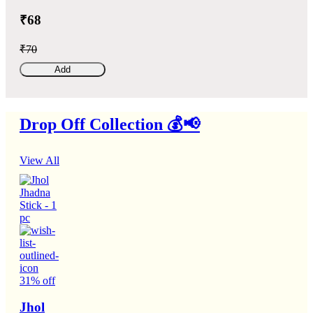
₹68
₹70
Add
Drop Off Collection 💰📢
View All
31% off
Jhol