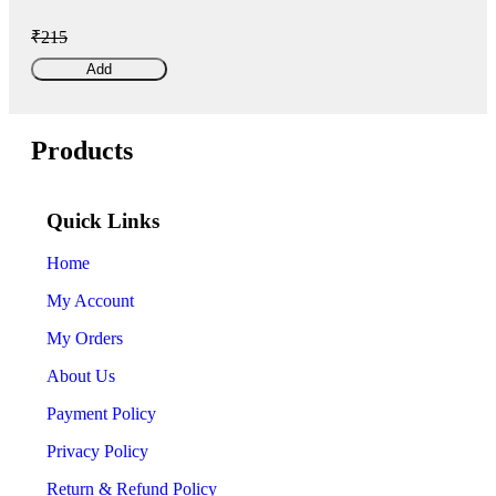
₹215
Add
Products
Quick Links
Home
My Account
My Orders
About Us
Payment Policy
Privacy Policy
Return & Refund Policy