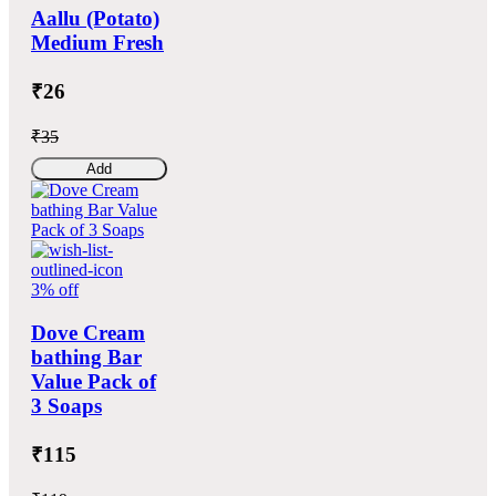
Aallu (Potato)
Medium Fresh
₹26
₹35
Add
3% off
Dove Cream
bathing Bar
Value Pack of
3 Soaps
₹115