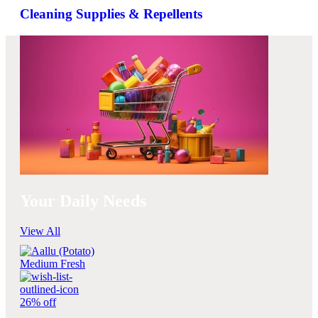
Cleaning Supplies & Repellents
Your Daily Needs
View All
26% off