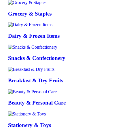
Grocery & Staples
Dairy & Frozen Items
Snacks & Confectionery
Breakfast & Dry Fruits
Beauty & Personal Care
Stationery & Toys