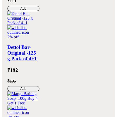
₹119
Add
2% off
Dettol Bar-
Original -125
g Pack of 4+1
₹192
₹195
Add