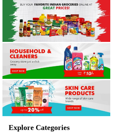
Explore Categories