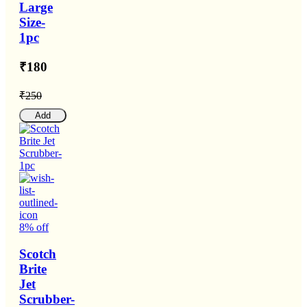
Large
Size-
1pc
₹180
₹250
Add
8% off
Scotch
Brite
Jet
Scrubber-