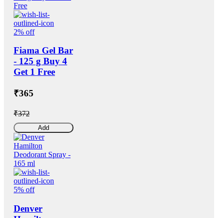
2% off
Fiama Gel Bar
- 125 g Buy 4
Get 1 Free
₹365
₹372
Add
5% off
Denver