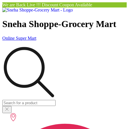
We are Back Live !!! Discount Coupon Available
Sneha Shoppe-Grocery Mart
Online Super Mart