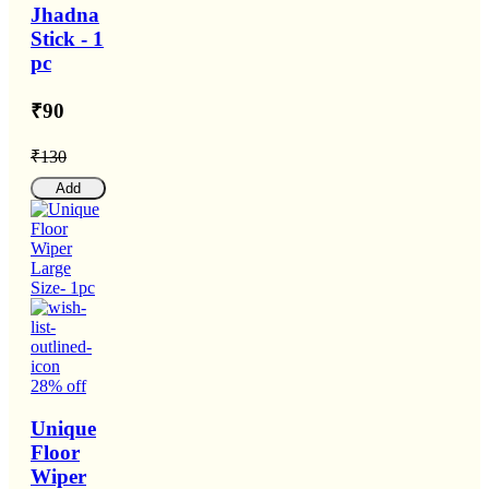
Jhadna
Stick - 1
pc
₹90
₹130
Add
28% off
Unique
Floor
Wiper