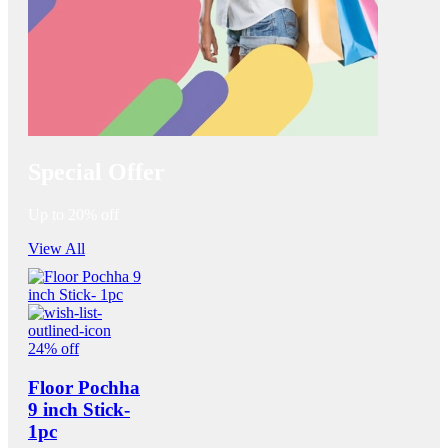
Special Offer
Up to 20% off
View All
24% off
Floor Pochha
9 inch Stick-
1pc