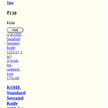
1pc
₹138
₹150
Add
17% off
KOHE
Standard
Serrated
Knife