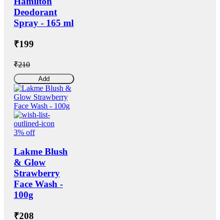
Hamilton
Deodorant
Spray - 165 ml
₹199
₹210
Add
3% off
Lakme Blush
& Glow
Strawberry
Face Wash -
100g
₹208