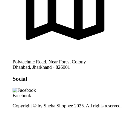
Polytechnic Road, Near Forest Colony
Dhanbad
,
Jharkhand
-
826001
Social
Facebook
Copyright © by Sneha Shoppee 2025. All rights reserved.