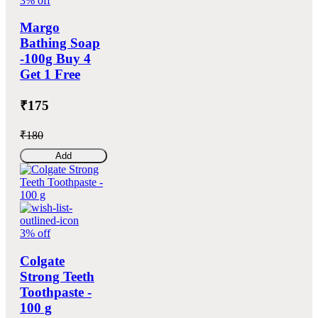
3% off
Margo
Bathing Soap
-100g Buy 4
Get 1 Free
₹175
₹180
Add
3% off
Colgate
Strong Teeth
Toothpaste -
100 g