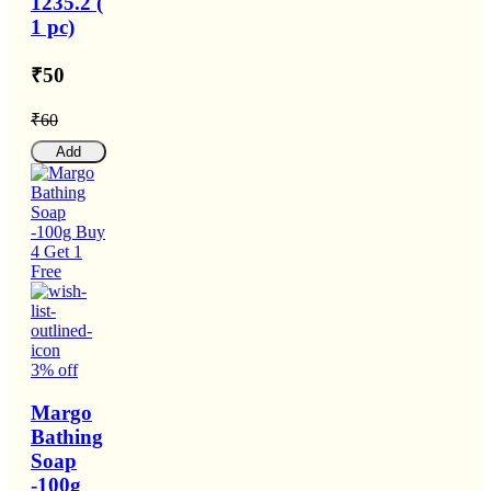
1235.2 (
1 pc)
₹50
₹60
Add
3% off
Margo
Bathing
Soap
-100g