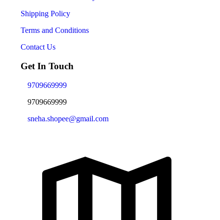
Shipping Policy
Terms and Conditions
Contact Us
Get In Touch
9709669999
9709669999
sneha.shopee@gmail.com