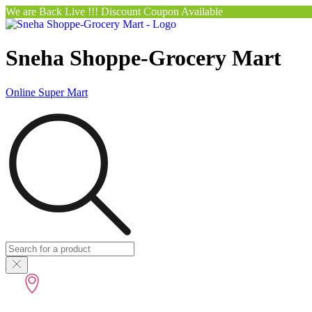
We are Back Live !!! Discount Coupon Available
Sneha Shoppe-Grocery Mart
Online Super Mart