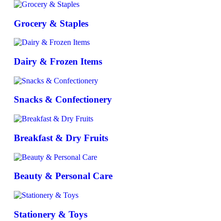
Grocery & Staples
Dairy & Frozen Items
Snacks & Confectionery
Breakfast & Dry Fruits
Beauty & Personal Care
Stationery & Toys