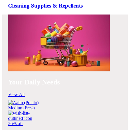
Cleaning Supplies & Repellents
Your Daily Needs
View All
26% off