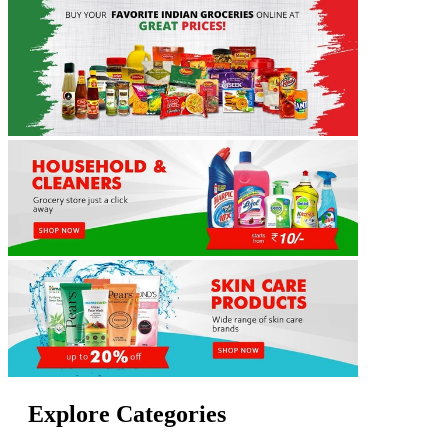
Explore Categories