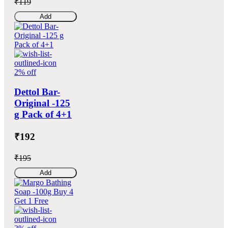
₹119
Add
2% off
Dettol Bar-
Original -125
g Pack of 4+1
₹192
₹195
Add