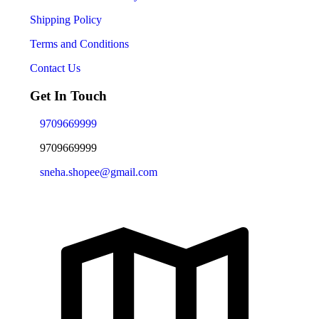
Shipping Policy
Terms and Conditions
Contact Us
Get In Touch
9709669999
9709669999
sneha.shopee@gmail.com