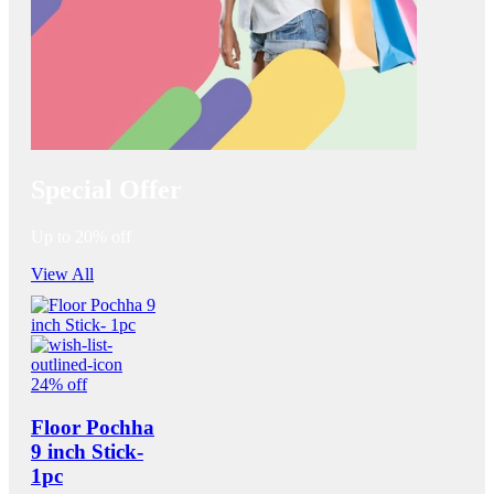
Special Offer
Up to 20% off
View All
24% off
Floor Pochha
9 inch Stick-
1pc