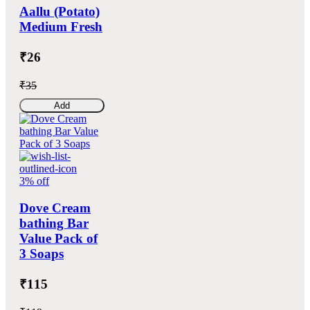
Aallu (Potato)
Medium Fresh
₹26
₹35
Add
3% off
Dove Cream
bathing Bar
Value Pack of
3 Soaps
₹115