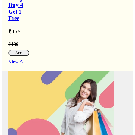
Buy 4
Get 1
Free
₹175
₹180
Add
View All