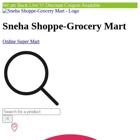
We are Back Live !!! Discount Coupon Available
Sneha Shoppe-Grocery Mart
Online Super Mart