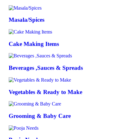
Masala/Spices
Cake Making Items
Beverages ,Sauces & Spreads
Vegetables & Ready to Make
Grooming & Baby Care