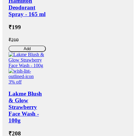
Hamilton
Deodorant
Spray - 165 ml
₹199
₹210
Add
3% off
Lakme Blush
& Glow
Strawberry
Face Wash -
100g
₹208