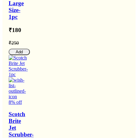
Large
Size-
1pc
₹180
₹250
Add
8% off
Scotch
Brite
Jet
Scrubber-