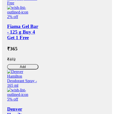
2% off
Fiama Gel Bar
- 125 g Buy 4
Get 1 Free
₹365
₹372
Add
5% off
Denver