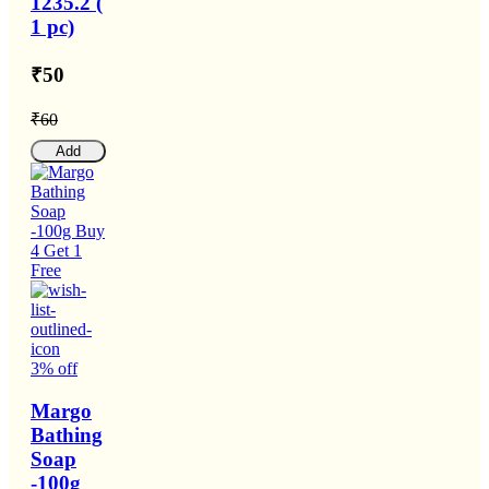
1235.2 (
1 pc)
₹50
₹60
Add
3% off
Margo
Bathing
Soap
-100g