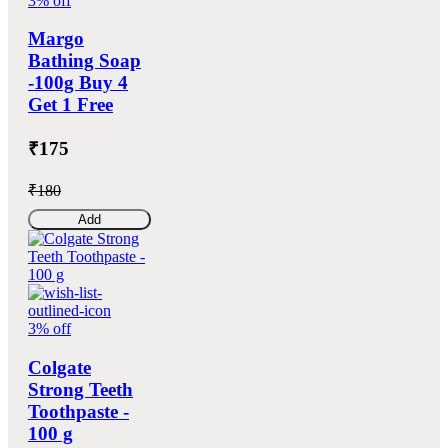
3% off
Margo
Bathing Soap
-100g Buy 4
Get 1 Free
₹175
₹180
Add
3% off
Colgate
Strong Teeth
Toothpaste -
100 g