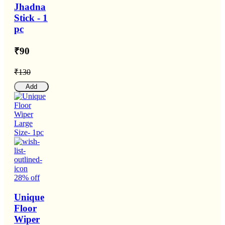
Jhadna
Stick - 1
pc
₹90
₹130
Add
28% off
Unique
Floor
Wiper