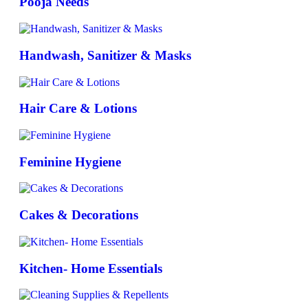
Pooja Needs
Handwash, Sanitizer & Masks
Hair Care & Lotions
Feminine Hygiene
Cakes & Decorations
Kitchen- Home Essentials