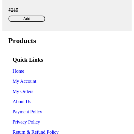
₹215
Add
Products
Quick Links
Home
My Account
My Orders
About Us
Payment Policy
Privacy Policy
Return & Refund Policy