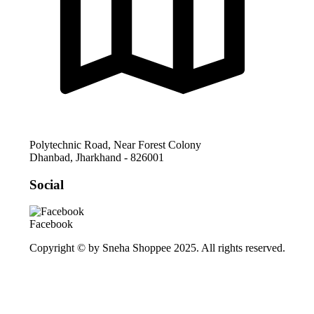
Polytechnic Road, Near Forest Colony
Dhanbad
,
Jharkhand
-
826001
Social
Facebook
Copyright © by Sneha Shoppee 2025. All rights reserved.