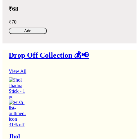
₹68
₹70
Add
Drop Off Collection 💰📢
View All
31% off
Jhol