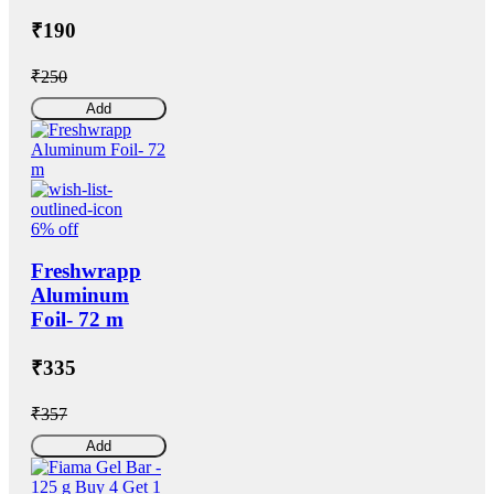
₹190
₹250
Add
6% off
Freshwrapp
Aluminum
Foil- 72 m
₹335
₹357
Add