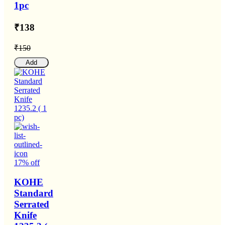
1pc
₹138
₹150
Add
17% off
KOHE
Standard
Serrated
Knife