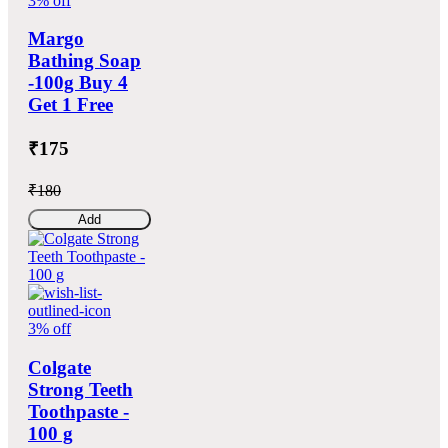
3% off
Margo
Bathing Soap
-100g Buy 4
Get 1 Free
₹175
₹180
Add
3% off
Colgate
Strong Teeth
Toothpaste -
100 g