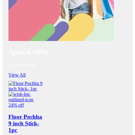
Special Offer
Up to 20% off
View All
24% off
Floor Pochha
9 inch Stick-
1pc