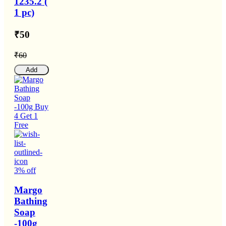
1235.2 (
1 pc)
₹50
₹60
Add
3% off
Margo
Bathing
Soap
-100g