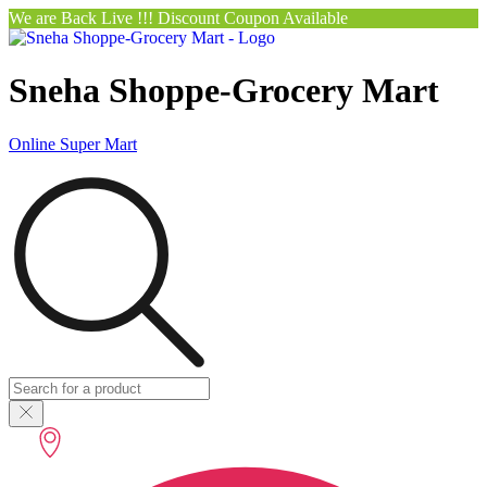
We are Back Live !!! Discount Coupon Available
Sneha Shoppe-Grocery Mart
Online Super Mart