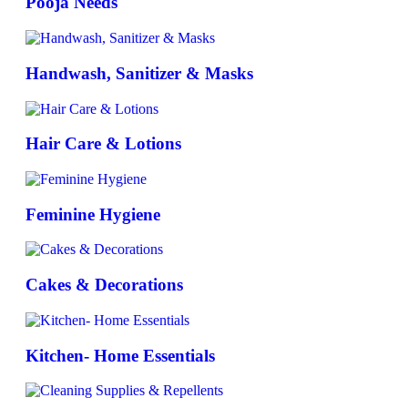
Pooja Needs
Handwash, Sanitizer & Masks
Hair Care & Lotions
Feminine Hygiene
Cakes & Decorations
Kitchen- Home Essentials