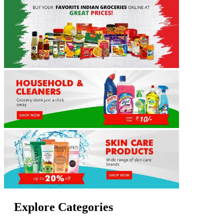
Explore Categories