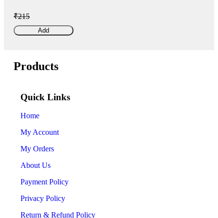
₹215
Add
Products
Quick Links
Home
My Account
My Orders
About Us
Payment Policy
Privacy Policy
Return & Refund Policy