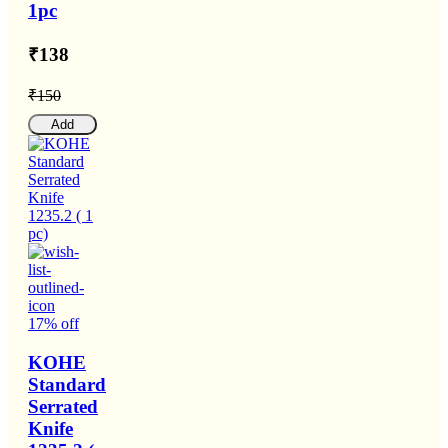
1pc
₹138
₹150
Add
17% off
KOHE
Standard
Serrated
Knife