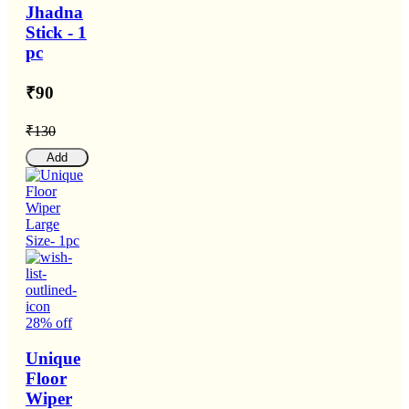
Jhadna
Stick - 1
pc
₹90
₹130
Add
28% off
Unique
Floor
Wiper