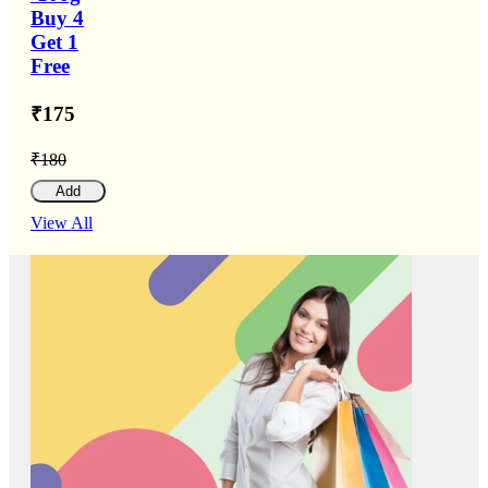
Buy 4
Get 1
Free
₹175
₹180
Add
View All