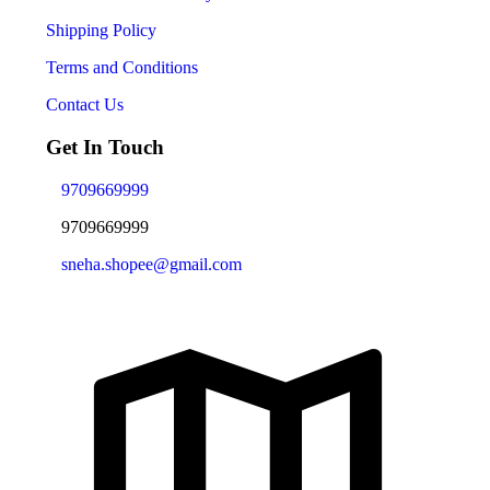
Shipping Policy
Terms and Conditions
Contact Us
Get In Touch
9709669999
9709669999
sneha.shopee@gmail.com