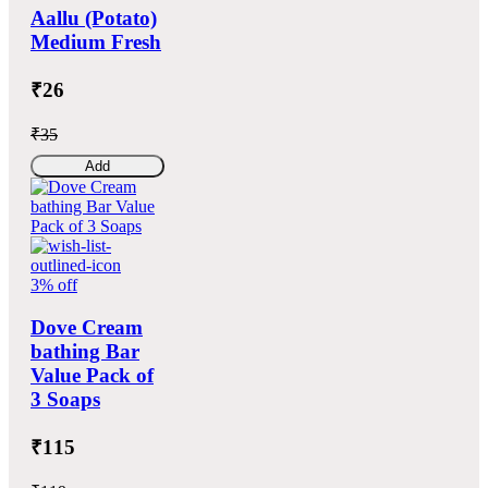
Aallu (Potato)
Medium Fresh
₹26
₹35
Add
3% off
Dove Cream
bathing Bar
Value Pack of
3 Soaps
₹115