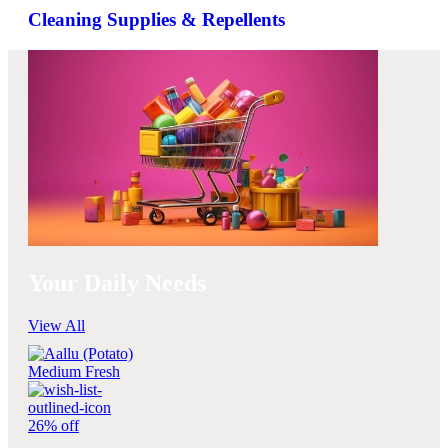
Cleaning Supplies & Repellents
Your Daily Needs
View All
26% off