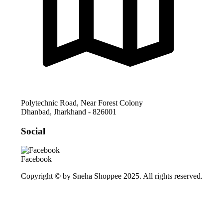
Polytechnic Road, Near Forest Colony
Dhanbad
,
Jharkhand
-
826001
Social
Facebook
Copyright © by Sneha Shoppee 2025. All rights reserved.