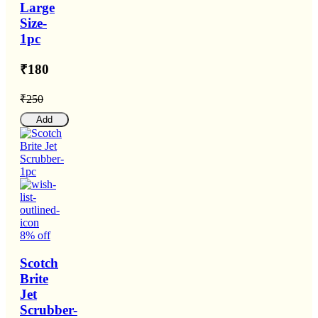
Large
Size-
1pc
₹180
₹250
Add
8% off
Scotch
Brite
Jet
Scrubber-