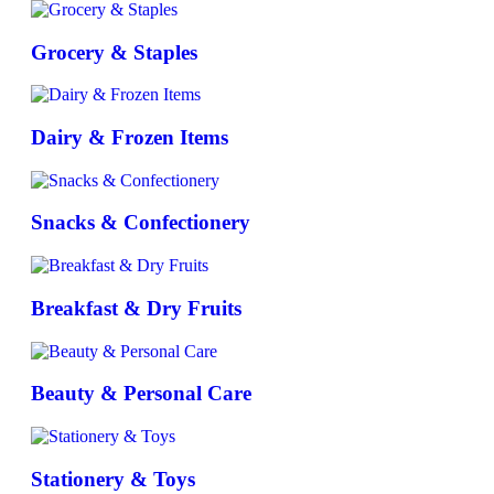
Grocery & Staples
Dairy & Frozen Items
Snacks & Confectionery
Breakfast & Dry Fruits
Beauty & Personal Care
Stationery & Toys