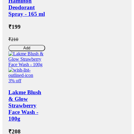
Hamilton
Deodorant
Spray - 165 ml
₹199
₹210
Add
3% off
Lakme Blush
& Glow
Strawberry
Face Wash -
100g
₹208