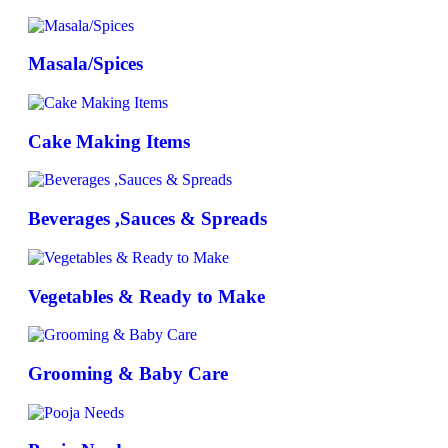
Masala/Spices
Cake Making Items
Beverages ,Sauces & Spreads
Vegetables & Ready to Make
Grooming & Baby Care