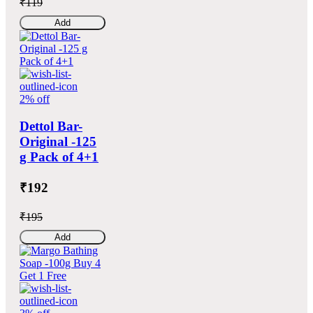
₹119
Add
2% off
Dettol Bar-
Original -125
g Pack of 4+1
₹192
₹195
Add