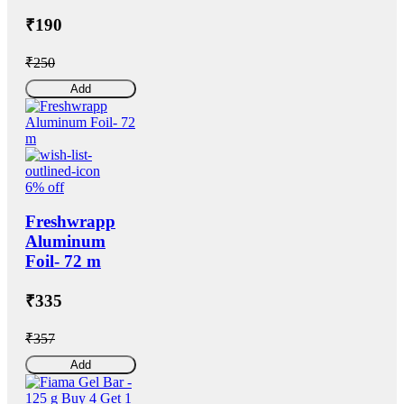
₹190
₹250
Add
6% off
Freshwrapp
Aluminum
Foil- 72 m
₹335
₹357
Add