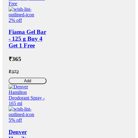
2% off
Fiama Gel Bar
- 125 g Buy 4
Get 1 Free
₹365
₹372
Add
5% off
Denver