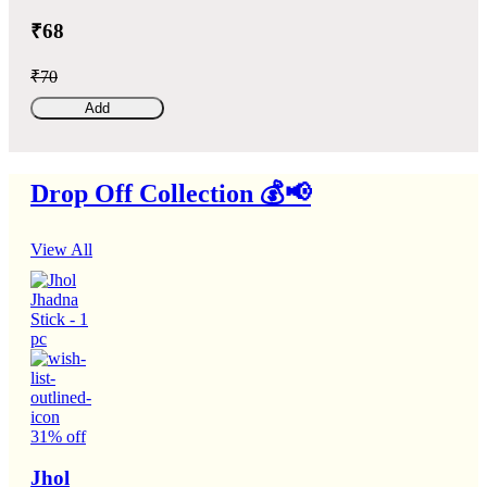
₹68
₹70
Add
Drop Off Collection 💰📢
View All
31% off
Jhol