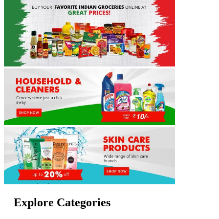
Explore Categories