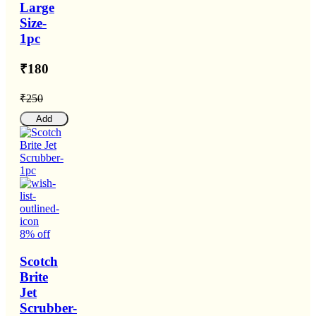
Large
Size-
1pc
₹180
₹250
Add
8% off
Scotch
Brite
Jet
Scrubber-