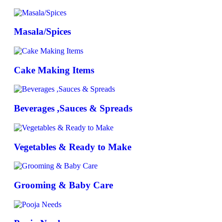
Masala/Spices
Cake Making Items
Beverages ,Sauces & Spreads
Vegetables & Ready to Make
Grooming & Baby Care