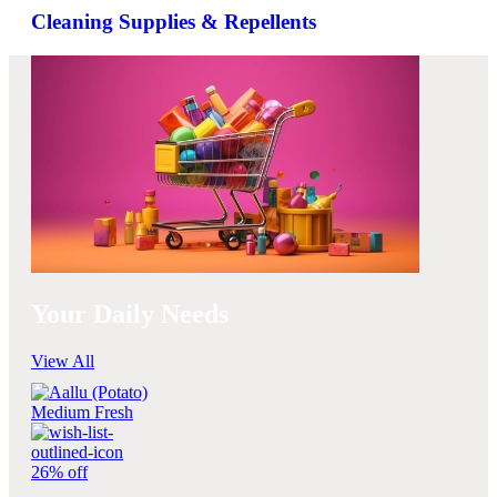
Cleaning Supplies & Repellents
Your Daily Needs
View All
26% off