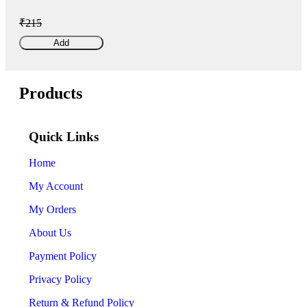
₹215
Add
Products
Quick Links
Home
My Account
My Orders
About Us
Payment Policy
Privacy Policy
Return & Refund Policy