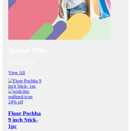
Special Offer
Up to 20% off
View All
24% off
Floor Pochha
9 inch Stick-
1pc