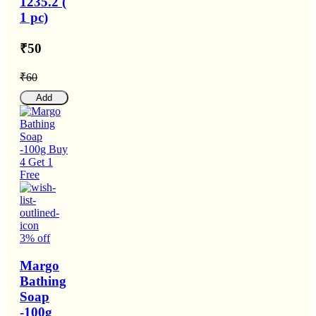
1235.2 (
1 pc)
₹50
₹60
Add
3% off
Margo
Bathing
Soap
-100g