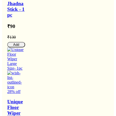
Jhadna
Stick - 1
pc
₹90
₹130
Add
28% off
Unique
Floor
Wiper