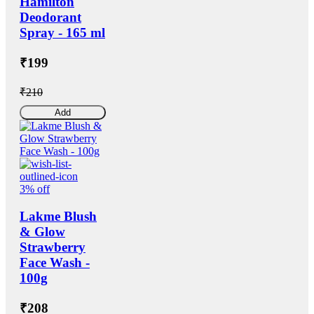
Hamilton
Deodorant
Spray - 165 ml
₹199
₹210
Add
3% off
Lakme Blush
& Glow
Strawberry
Face Wash -
100g
₹208