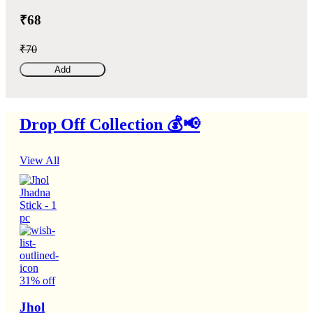
₹68
₹70
Add
Drop Off Collection 💰📢
View All
31% off
Jhol