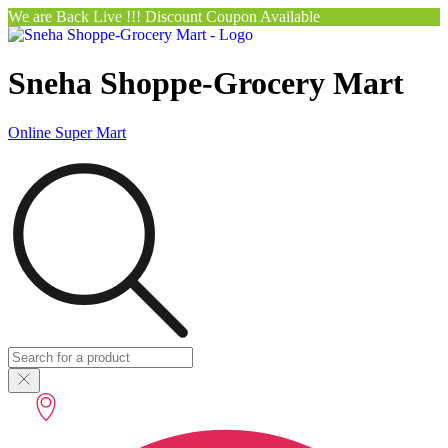
We are Back Live !!! Discount Coupon Available
Sneha Shoppe-Grocery Mart
Online Super Mart