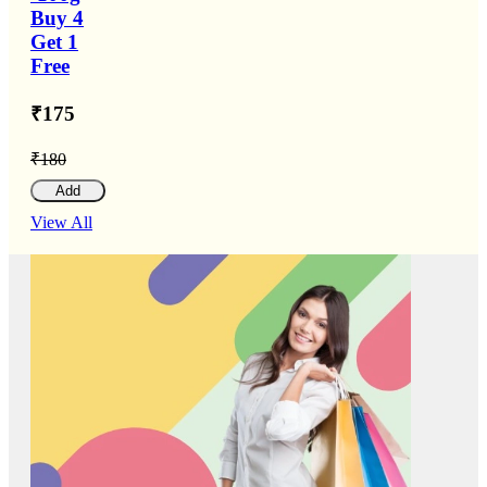
Buy 4
Get 1
Free
₹175
₹180
Add
View All