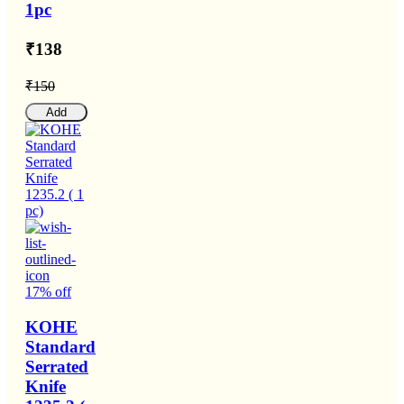
1pc
₹138
₹150
Add
17% off
KOHE
Standard
Serrated
Knife