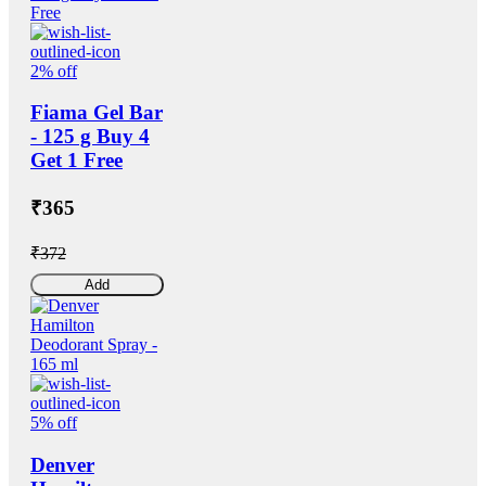
2% off
Fiama Gel Bar
- 125 g Buy 4
Get 1 Free
₹365
₹372
Add
5% off
Denver