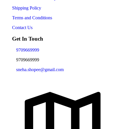
Shipping Policy
Terms and Conditions
Contact Us
Get In Touch
9709669999
9709669999
sneha.shopee@gmail.com