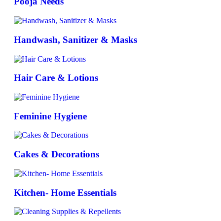
Pooja Needs
Handwash, Sanitizer & Masks
Hair Care & Lotions
Feminine Hygiene
Cakes & Decorations
Kitchen- Home Essentials