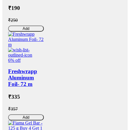
₹190
₹250
Add
6% off
Freshwrapp
Aluminum
Foil- 72 m
₹335
₹357
Add