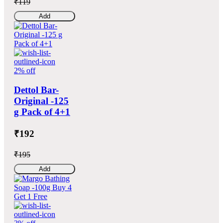
₹119
Add
2% off
Dettol Bar-
Original -125
g Pack of 4+1
₹192
₹195
Add