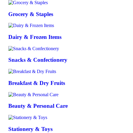
Grocery & Staples
Dairy & Frozen Items
Snacks & Confectionery
Breakfast & Dry Fruits
Beauty & Personal Care
Stationery & Toys