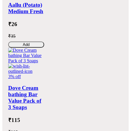
Aallu (Potato)
Medium Fresh
₹26
₹35
Add
3% off
Dove Cream
bathing Bar
Value Pack of
3 Soaps
₹115