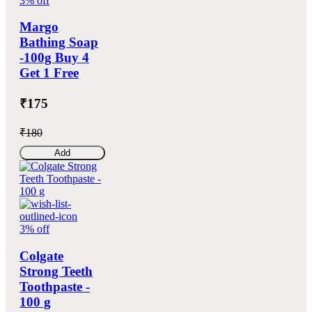
3% off
Margo
Bathing Soap
-100g Buy 4
Get 1 Free
₹175
₹180
Add
3% off
Colgate
Strong Teeth
Toothpaste -
100 g