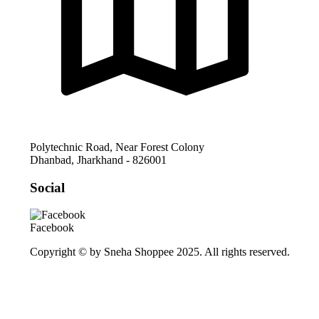
Polytechnic Road, Near Forest Colony
Dhanbad
,
Jharkhand
-
826001
Social
Facebook
Copyright © by Sneha Shoppee 2025. All rights reserved.