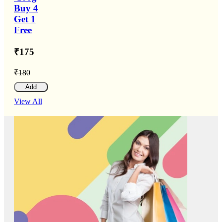
Buy 4
Get 1
Free
₹175
₹180
Add
View All