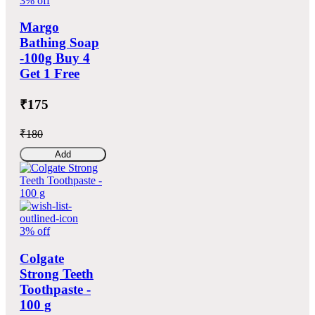
3% off
Margo
Bathing Soap
-100g Buy 4
Get 1 Free
₹175
₹180
Add
3% off
Colgate
Strong Teeth
Toothpaste -
100 g