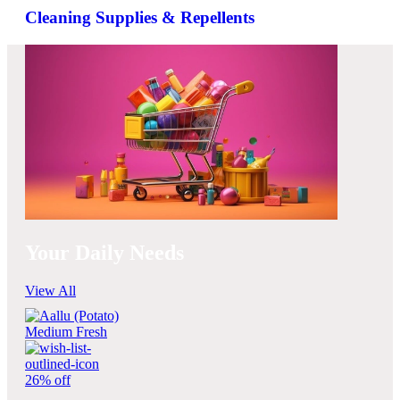
Cleaning Supplies & Repellents
Your Daily Needs
View All
26% off