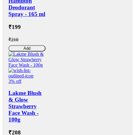
Hamilton
Deodorant
Spray - 165 ml
₹199
₹210
Add
3% off
Lakme Blush
& Glow
Strawberry
Face Wash -
100g
₹208