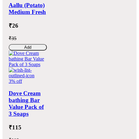
Aallu (Potato)
Medium Fresh
₹26
₹35
Add
3% off
Dove Cream
bathing Bar
Value Pack of
3 Soaps
₹115