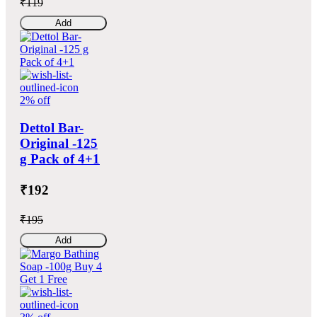
₹119
Add
2% off
Dettol Bar-
Original -125
g Pack of 4+1
₹192
₹195
Add