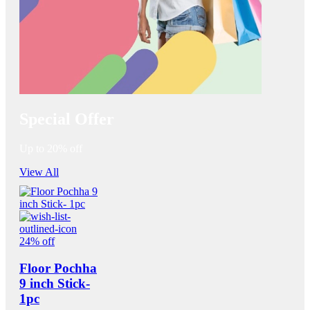
Special Offer
Up to 20% off
View All
24% off
Floor Pochha
9 inch Stick-
1pc