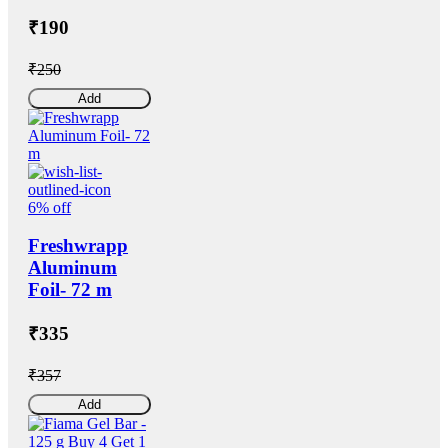
₹190
₹250
Add
6% off
Freshwrapp
Aluminum
Foil- 72 m
₹335
₹357
Add