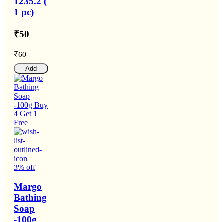
1235.2 (
1 pc)
₹50
₹60
Add
3% off
Margo
Bathing
Soap
-100g