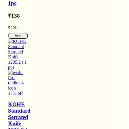
1pc
₹138
₹150
Add
17% off
KOHE
Standard
Serrated
Knife