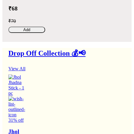
₹68
₹70
Add
Drop Off Collection 💰📢
View All
31% off
Jhol