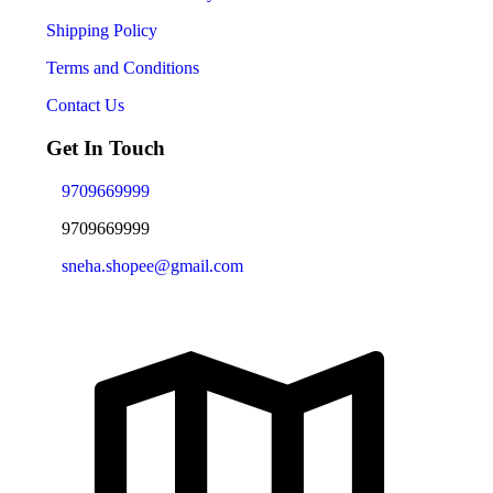
Shipping Policy
Terms and Conditions
Contact Us
Get In Touch
9709669999
9709669999
sneha.shopee@gmail.com