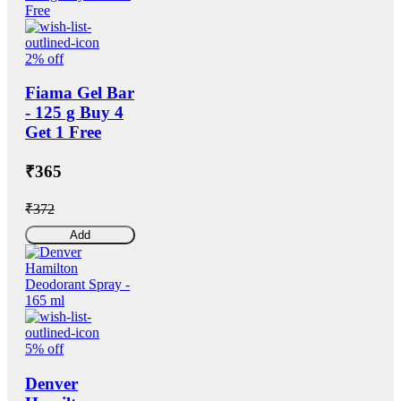
2% off
Fiama Gel Bar
- 125 g Buy 4
Get 1 Free
₹365
₹372
Add
5% off
Denver