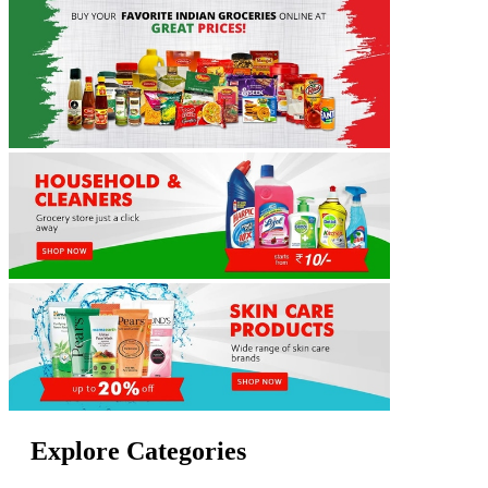
Explore Categories