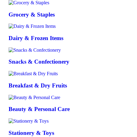
Grocery & Staples
Dairy & Frozen Items
Snacks & Confectionery
Breakfast & Dry Fruits
Beauty & Personal Care
Stationery & Toys