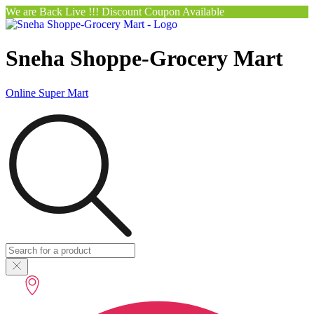
We are Back Live !!! Discount Coupon Available
Sneha Shoppe-Grocery Mart
Online Super Mart