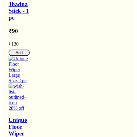
Jhadna
Stick - 1
pc
₹90
₹130
Add
28% off
Unique
Floor
Wiper