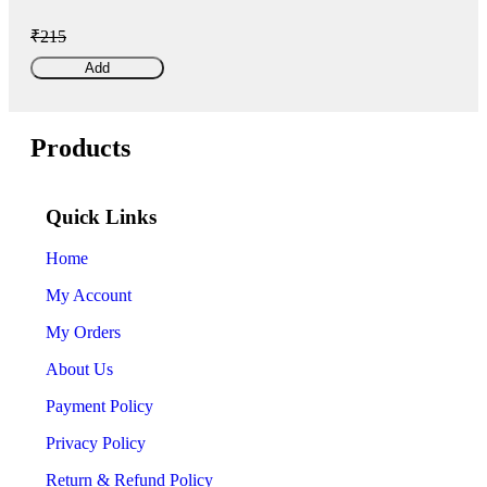
₹215
Add
Products
Quick Links
Home
My Account
My Orders
About Us
Payment Policy
Privacy Policy
Return & Refund Policy