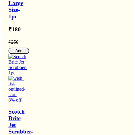
Large
Size-
1pc
₹180
₹250
Add
8% off
Scotch
Brite
Jet
Scrubber-