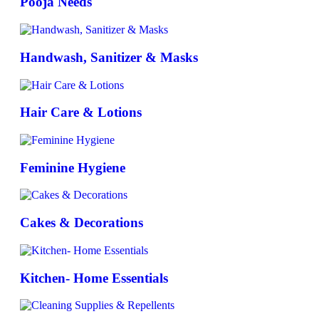
Pooja Needs
Handwash, Sanitizer & Masks
Hair Care & Lotions
Feminine Hygiene
Cakes & Decorations
Kitchen- Home Essentials