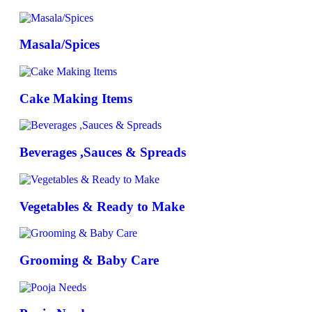
Masala/Spices
Cake Making Items
Beverages ,Sauces & Spreads
Vegetables & Ready to Make
Grooming & Baby Care