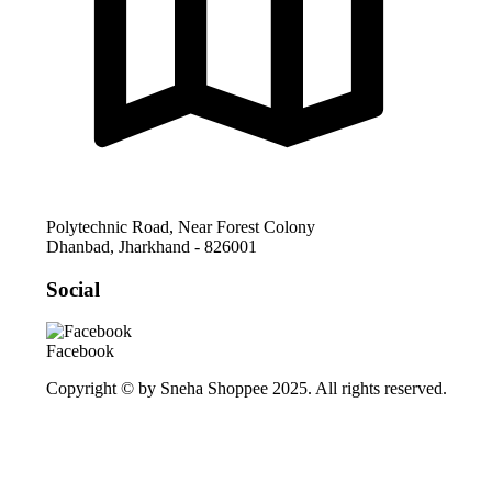
Polytechnic Road, Near Forest Colony
Dhanbad
,
Jharkhand
-
826001
Social
Facebook
Copyright © by Sneha Shoppee 2025. All rights reserved.