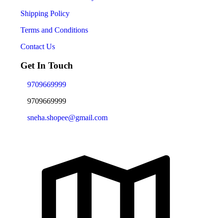
Shipping Policy
Terms and Conditions
Contact Us
Get In Touch
9709669999
9709669999
sneha.shopee@gmail.com