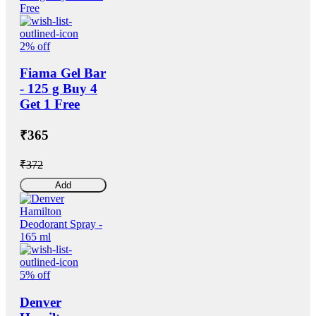
2% off
Fiama Gel Bar
- 125 g Buy 4
Get 1 Free
₹365
₹372
Add
5% off
Denver