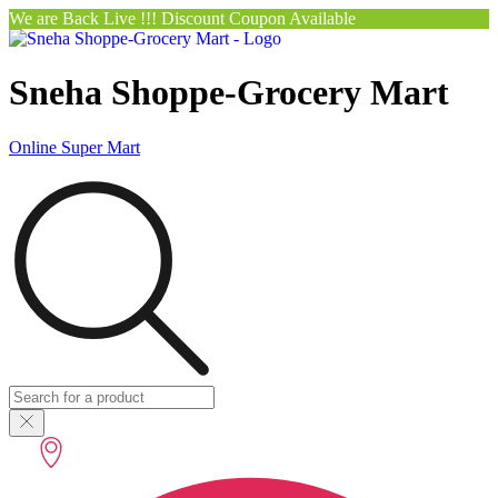
We are Back Live !!! Discount Coupon Available
Sneha Shoppe-Grocery Mart
Online Super Mart