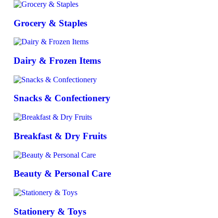
Grocery & Staples
Dairy & Frozen Items
Snacks & Confectionery
Breakfast & Dry Fruits
Beauty & Personal Care
Stationery & Toys