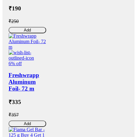
₹190
₹250
Add
6% off
Freshwrapp
Aluminum
Foil- 72 m
₹335
₹357
Add