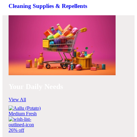
Cleaning Supplies & Repellents
Your Daily Needs
View All
26% off