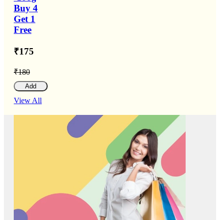
Buy 4
Get 1
Free
₹175
₹180
Add
View All