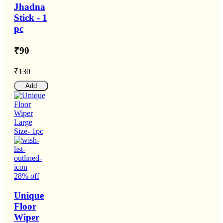
Jhadna
Stick - 1
pc
₹90
₹130
Add
28% off
Unique
Floor
Wiper