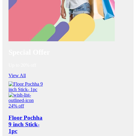
Special Offer
Up to 20% off
View All
24% off
Floor Pochha
9 inch Stick-
1pc