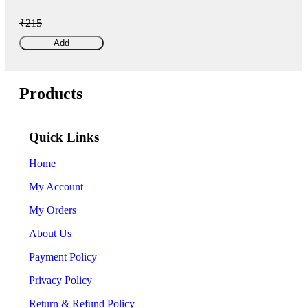
₹215
Add
Products
Quick Links
Home
My Account
My Orders
About Us
Payment Policy
Privacy Policy
Return & Refund Policy