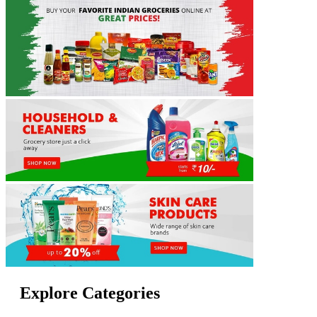
Explore Categories