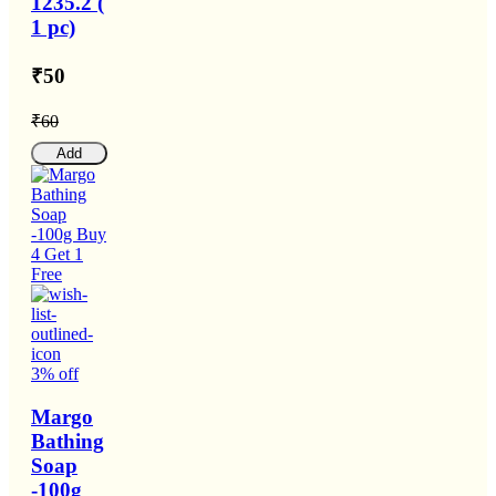
1235.2 (
1 pc)
₹50
₹60
Add
3% off
Margo
Bathing
Soap
-100g