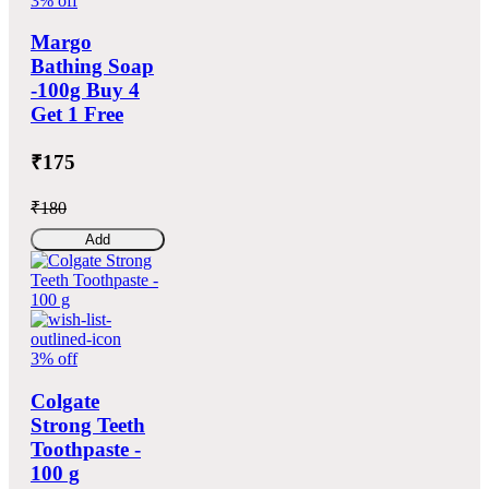
3% off
Margo
Bathing Soap
-100g Buy 4
Get 1 Free
₹175
₹180
Add
3% off
Colgate
Strong Teeth
Toothpaste -
100 g