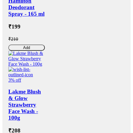
Hamilton
Deodorant
Spray - 165 ml
₹199
₹210
Add
3% off
Lakme Blush
& Glow
Strawberry
Face Wash -
100g
₹208