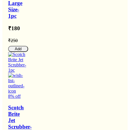
Large
Size-
1pc
₹180
₹250
Add
8% off
Scotch
Brite
Jet
Scrubber-