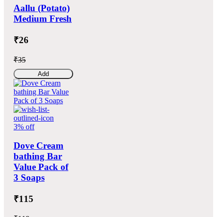
Aallu (Potato)
Medium Fresh
₹26
₹35
Add
3% off
Dove Cream
bathing Bar
Value Pack of
3 Soaps
₹115