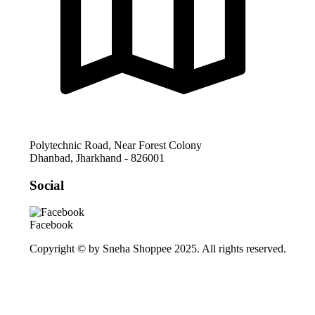
Polytechnic Road, Near Forest Colony
Dhanbad
,
Jharkhand
-
826001
Social
Facebook
Copyright © by Sneha Shoppee 2025. All rights reserved.