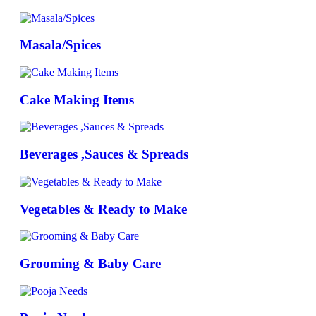
Masala/Spices
Cake Making Items
Beverages ,Sauces & Spreads
Vegetables & Ready to Make
Grooming & Baby Care