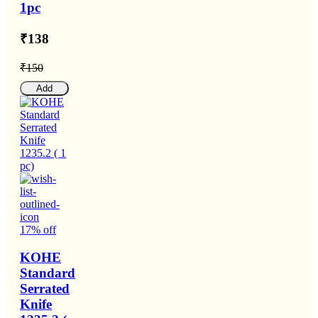
1pc
₹138
₹150
Add
17% off
KOHE
Standard
Serrated
Knife