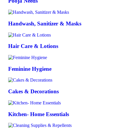
Pooja Needs
Handwash, Sanitizer & Masks
Hair Care & Lotions
Feminine Hygiene
Cakes & Decorations
Kitchen- Home Essentials