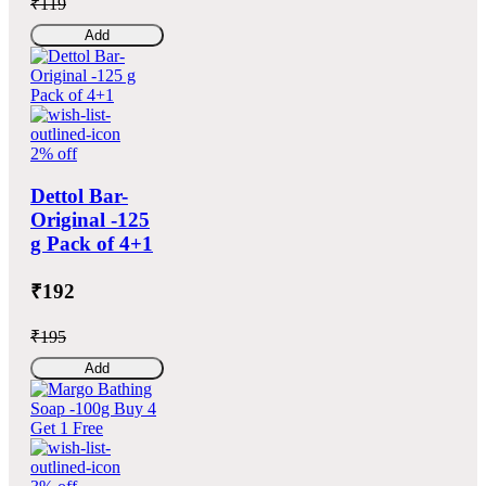
₹119
Add
2% off
Dettol Bar-
Original -125
g Pack of 4+1
₹192
₹195
Add