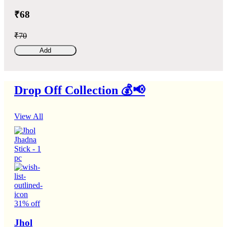
₹68
₹70
Add
Drop Off Collection 💰📢
View All
31% off
Jhol