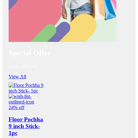
Special Offer
Up to 20% off
View All
24% off
Floor Pochha
9 inch Stick-
1pc