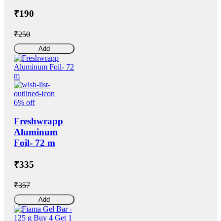
₹190
₹250
Add
6% off
Freshwrapp
Aluminum
Foil- 72 m
₹335
₹357
Add