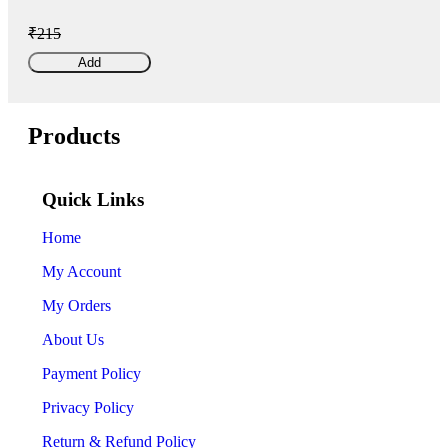
₹215
Add
Products
Quick Links
Home
My Account
My Orders
About Us
Payment Policy
Privacy Policy
Return & Refund Policy