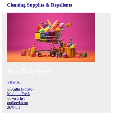
Cleaning Supplies & Repellents
Your Daily Needs
View All
26% off