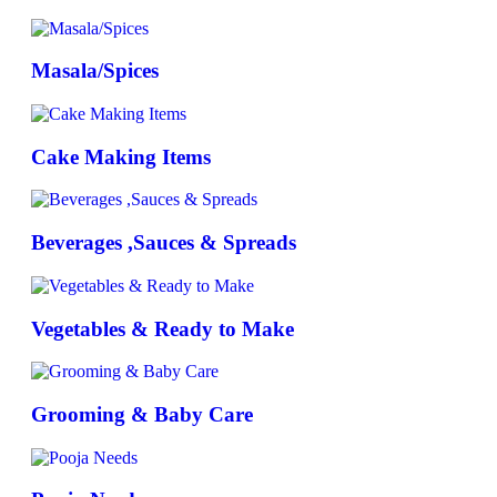
Masala/Spices
Cake Making Items
Beverages ,Sauces & Spreads
Vegetables & Ready to Make
Grooming & Baby Care