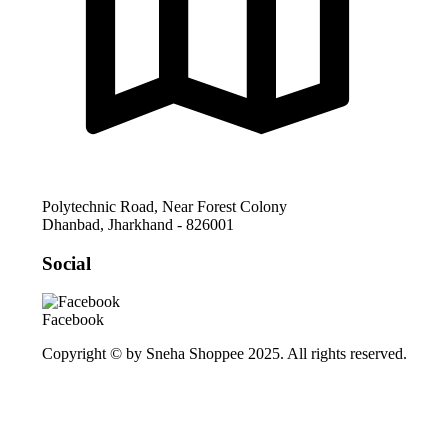
Polytechnic Road, Near Forest Colony
Dhanbad
,
Jharkhand
-
826001
Social
Facebook
Copyright © by Sneha Shoppee 2025. All rights reserved.