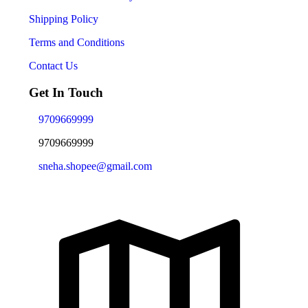
Shipping Policy
Terms and Conditions
Contact Us
Get In Touch
9709669999
9709669999
sneha.shopee@gmail.com