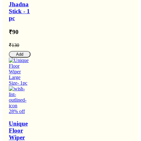
Jhadna
Stick - 1
pc
₹90
₹130
Add
28% off
Unique
Floor
Wiper