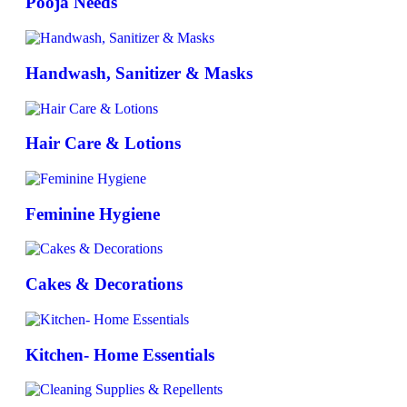
Pooja Needs
Handwash, Sanitizer & Masks
Hair Care & Lotions
Feminine Hygiene
Cakes & Decorations
Kitchen- Home Essentials