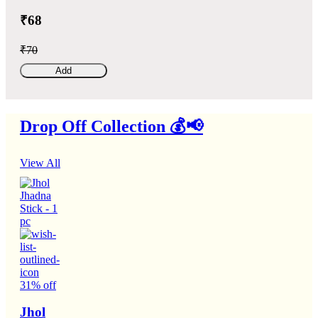
₹68
₹70
Add
Drop Off Collection 💰📢
View All
31% off
Jhol