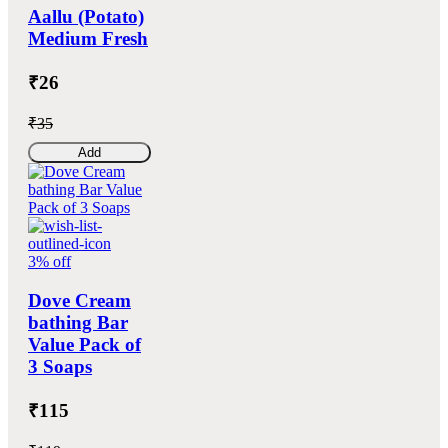
Aallu (Potato)
Medium Fresh
₹26
₹35
Add
3% off
Dove Cream
bathing Bar
Value Pack of
3 Soaps
₹115