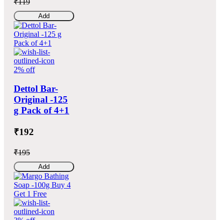
₹119
Add
2% off
Dettol Bar-
Original -125
g Pack of 4+1
₹192
₹195
Add