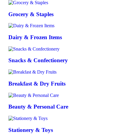
Grocery & Staples
Dairy & Frozen Items
Snacks & Confectionery
Breakfast & Dry Fruits
Beauty & Personal Care
Stationery & Toys