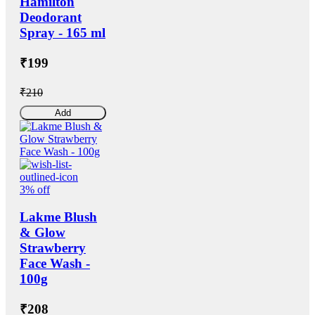
Hamilton
Deodorant
Spray - 165 ml
₹199
₹210
Add
3% off
Lakme Blush
& Glow
Strawberry
Face Wash -
100g
₹208