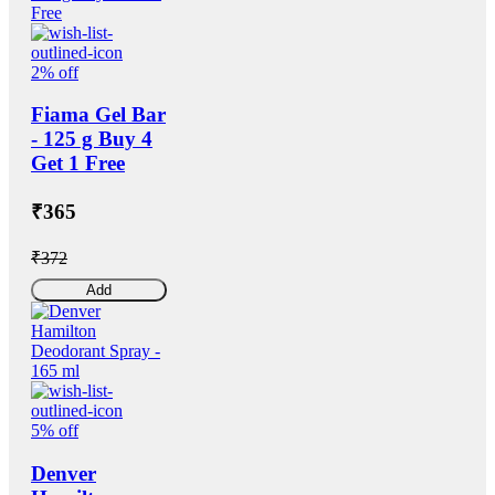
2% off
Fiama Gel Bar
- 125 g Buy 4
Get 1 Free
₹365
₹372
Add
5% off
Denver