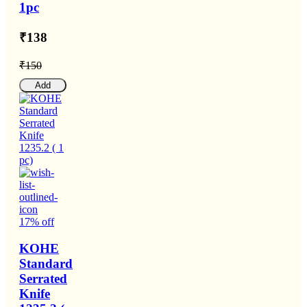
1pc
₹138
₹150
Add
17% off
KOHE
Standard
Serrated
Knife