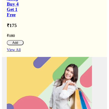
Buy 4
Get 1
Free
₹175
₹180
Add
View All