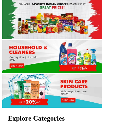
Explore Categories