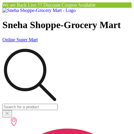
We are Back Live !!! Discount Coupon Available
Sneha Shoppe-Grocery Mart
Online Super Mart