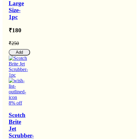
Large
Size-
1pc
₹180
₹250
Add
8% off
Scotch
Brite
Jet
Scrubber-