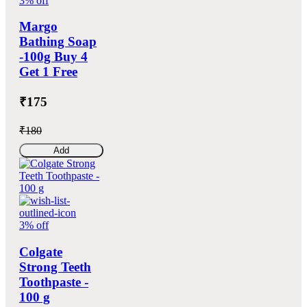
3% off
Margo
Bathing Soap
-100g Buy 4
Get 1 Free
₹175
₹180
Add
3% off
Colgate
Strong Teeth
Toothpaste -
100 g