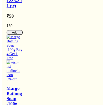
1235.2 (
1 pc)
₹50
₹60
Add
3% off
Margo
Bathing
Soap
-100g