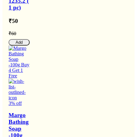
1235.2 (
1 pc)
₹50
₹60
Add
3% off
Margo
Bathing
Soap
-100g