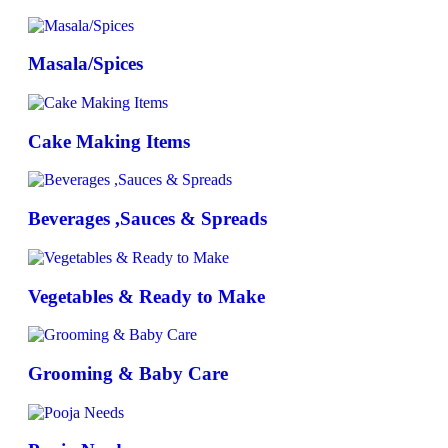
Masala/Spices
Cake Making Items
Beverages ,Sauces & Spreads
Vegetables & Ready to Make
Grooming & Baby Care