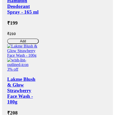
Hamilton
Deodorant
Spray - 165 ml
₹199
₹210
Add
3% off
Lakme Blush
& Glow
Strawberry
Face Wash -
100g
₹208