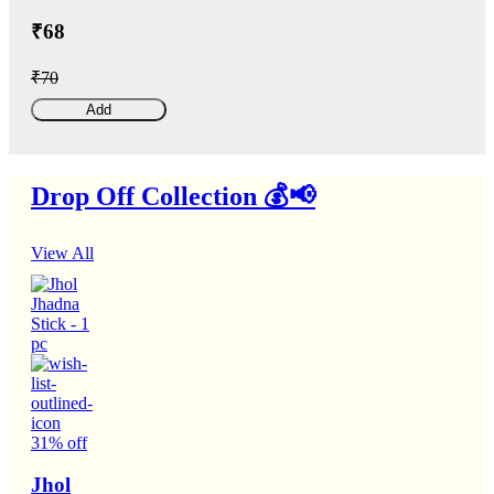
₹68
₹70
Add
Drop Off Collection 💰📢
View All
31% off
Jhol