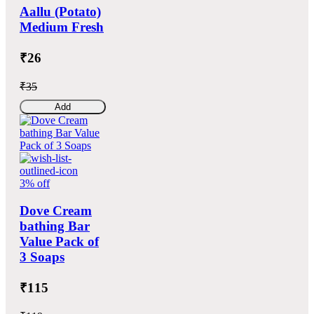
Aallu (Potato)
Medium Fresh
₹26
₹35
Add
3% off
Dove Cream
bathing Bar
Value Pack of
3 Soaps
₹115