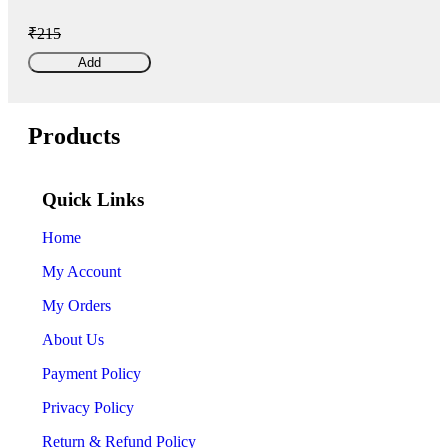
₹215
Add
Products
Quick Links
Home
My Account
My Orders
About Us
Payment Policy
Privacy Policy
Return & Refund Policy