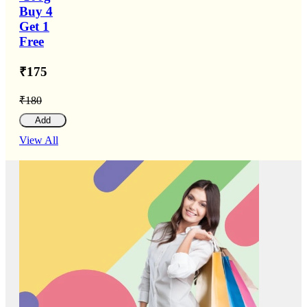
Buy 4
Get 1
Free
₹175
₹180
Add
View All