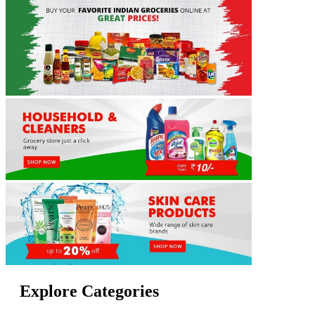
Explore Categories