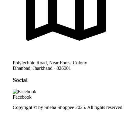
Polytechnic Road, Near Forest Colony
Dhanbad
,
Jharkhand
-
826001
Social
Facebook
Copyright © by Sneha Shoppee 2025. All rights reserved.