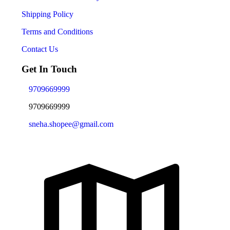
Shipping Policy
Terms and Conditions
Contact Us
Get In Touch
9709669999
9709669999
sneha.shopee@gmail.com