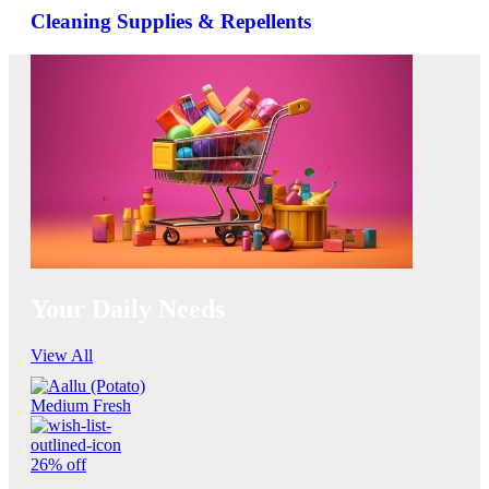
Cleaning Supplies & Repellents
Your Daily Needs
View All
26% off