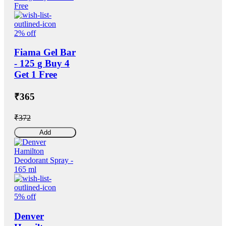
2% off
Fiama Gel Bar
- 125 g Buy 4
Get 1 Free
₹365
₹372
Add
5% off
Denver