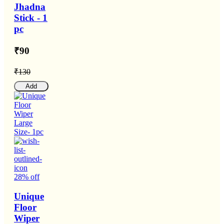
Jhadna
Stick - 1
pc
₹90
₹130
Add
28% off
Unique
Floor
Wiper