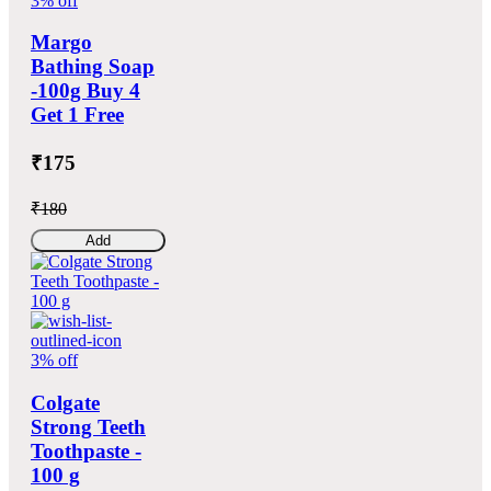
3% off
Margo
Bathing Soap
-100g Buy 4
Get 1 Free
₹175
₹180
Add
3% off
Colgate
Strong Teeth
Toothpaste -
100 g