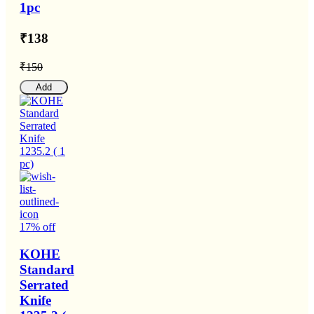
1pc
₹138
₹150
Add
17% off
KOHE
Standard
Serrated
Knife