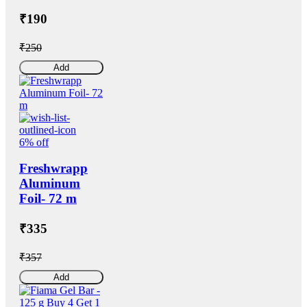
₹190
₹250
Add
6% off
Freshwrapp
Aluminum
Foil- 72 m
₹335
₹357
Add