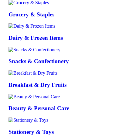
Grocery & Staples
Dairy & Frozen Items
Snacks & Confectionery
Breakfast & Dry Fruits
Beauty & Personal Care
Stationery & Toys