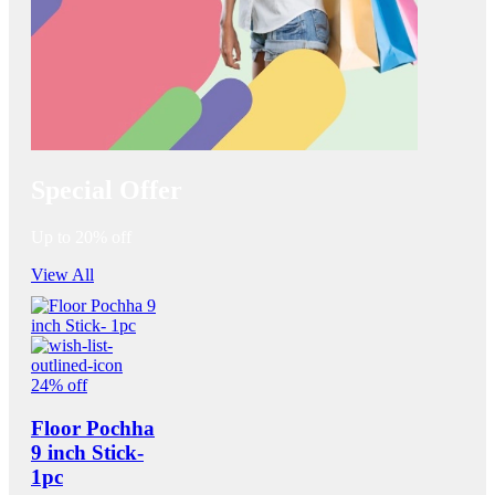
Special Offer
Up to 20% off
View All
24% off
Floor Pochha
9 inch Stick-
1pc