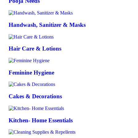
Pooja Needs
Handwash, Sanitizer & Masks
Hair Care & Lotions
Feminine Hygiene
Cakes & Decorations
Kitchen- Home Essentials