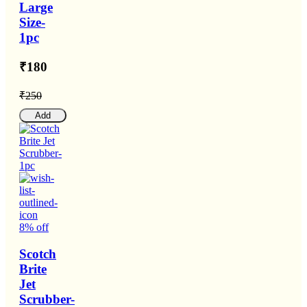
Large
Size-
1pc
₹180
₹250
Add
8% off
Scotch
Brite
Jet
Scrubber-