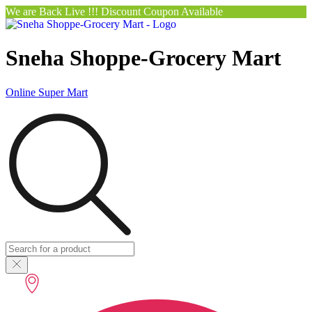
We are Back Live !!! Discount Coupon Available
Sneha Shoppe-Grocery Mart
Online Super Mart