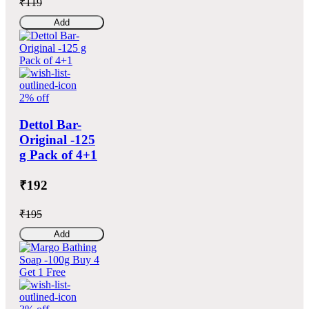
₹119
Add
2% off
Dettol Bar-
Original -125
g Pack of 4+1
₹192
₹195
Add