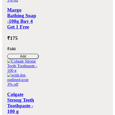
3% off
Margo
Bathing Soap
-100g Buy 4
Get 1 Free
₹175
₹180
Add
3% off
Colgate
Strong Teeth
Toothpaste -
100 g