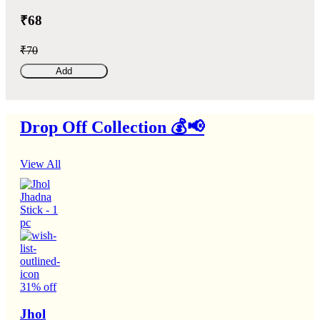
₹68
₹70
Add
Drop Off Collection 💰📢
View All
31% off
Jhol