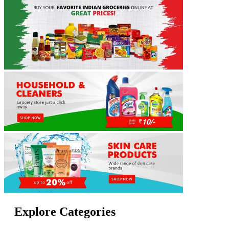
Explore Categories