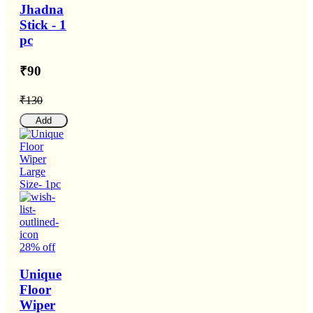
Jhadna
Stick - 1
pc
₹90
₹130
Add
28% off
Unique
Floor
Wiper