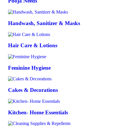
Pooja Needs
Handwash, Sanitizer & Masks
Hair Care & Lotions
Feminine Hygiene
Cakes & Decorations
Kitchen- Home Essentials