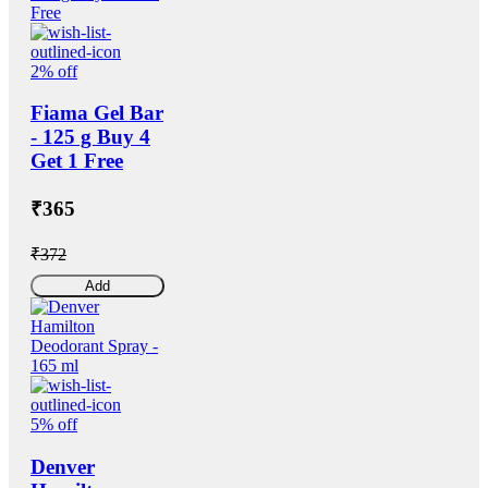
2% off
Fiama Gel Bar
- 125 g Buy 4
Get 1 Free
₹365
₹372
Add
5% off
Denver