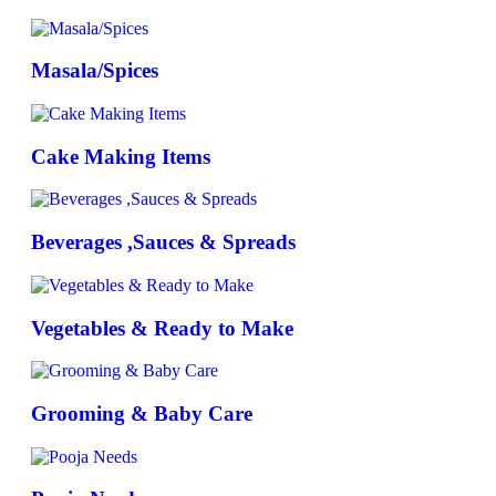
Masala/Spices
Cake Making Items
Beverages ,Sauces & Spreads
Vegetables & Ready to Make
Grooming & Baby Care