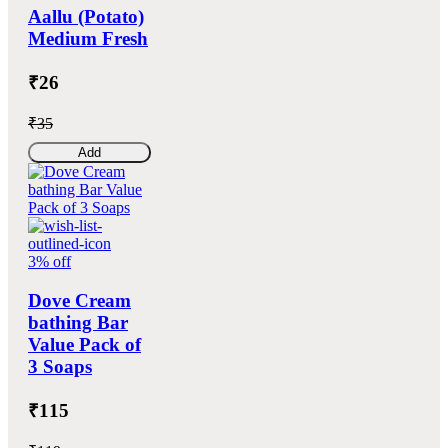
Aallu (Potato)
Medium Fresh
₹26
₹35
Add
3% off
Dove Cream
bathing Bar
Value Pack of
3 Soaps
₹115