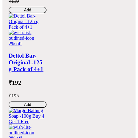
₹119
Add
2% off
Dettol Bar-
Original -125
g Pack of 4+1
₹192
₹195
Add