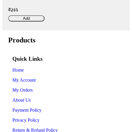
₹215
Add
Products
Quick Links
Home
My Account
My Orders
About Us
Payment Policy
Privacy Policy
Return & Refund Policy