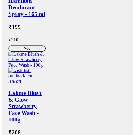
Hamilton
Deodorant
Spray - 165 ml
₹199
₹210
Add
3% off
Lakme Blush
& Glow
Strawberry
Face Wash -
100g
₹208