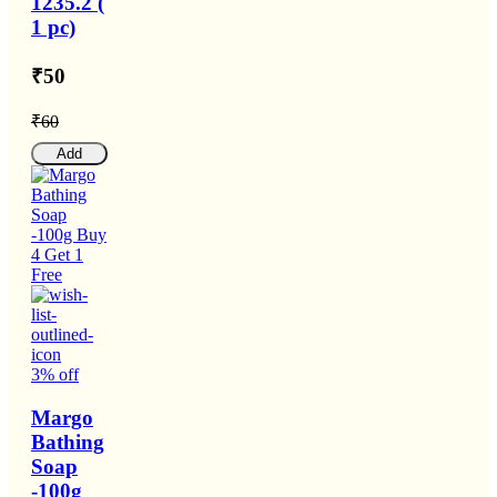
1235.2 (
1 pc)
₹50
₹60
Add
3% off
Margo
Bathing
Soap
-100g