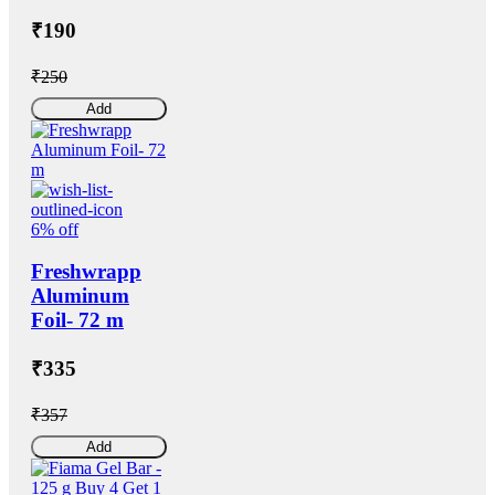
₹190
₹250
Add
6% off
Freshwrapp
Aluminum
Foil- 72 m
₹335
₹357
Add