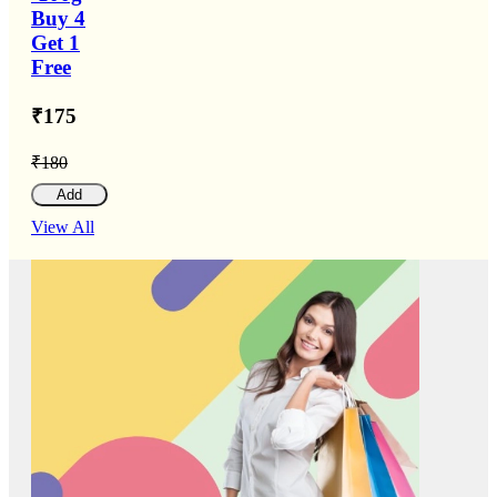
Buy 4
Get 1
Free
₹175
₹180
Add
View All