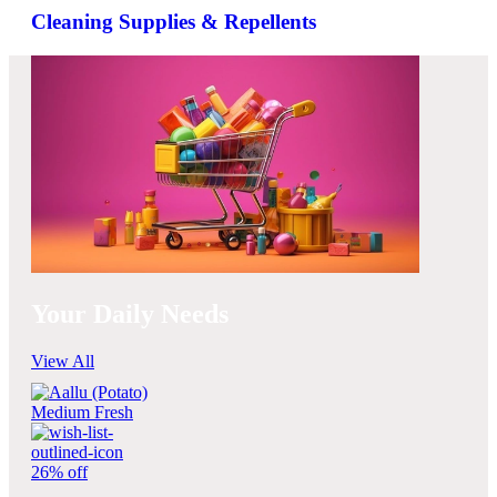
Cleaning Supplies & Repellents
Your Daily Needs
View All
26% off