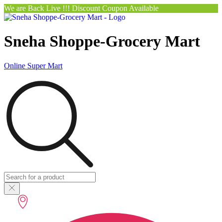
We are Back Live !!! Discount Coupon Available
Sneha Shoppe-Grocery Mart
Online Super Mart