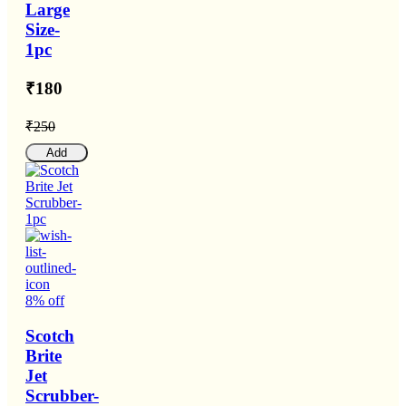
Large
Size-
1pc
₹180
₹250
Add
8% off
Scotch
Brite
Jet
Scrubber-