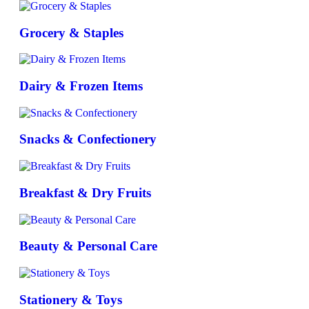
Grocery & Staples
Dairy & Frozen Items
Snacks & Confectionery
Breakfast & Dry Fruits
Beauty & Personal Care
Stationery & Toys