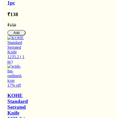
1pc
₹138
₹150
Add
17% off
KOHE
Standard
Serrated
Knife