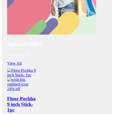
Special Offer
Up to 20% off
View All
24% off
Floor Pochha
9 inch Stick-
1pc