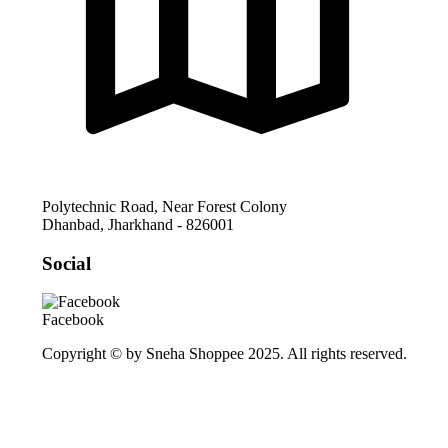
Polytechnic Road, Near Forest Colony
Dhanbad
,
Jharkhand
-
826001
Social
Facebook
Copyright © by Sneha Shoppee 2025. All rights reserved.