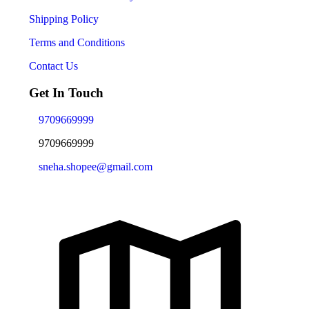
Shipping Policy
Terms and Conditions
Contact Us
Get In Touch
9709669999
9709669999
sneha.shopee@gmail.com