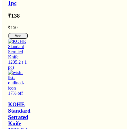
1pc
₹138
₹150
Add
17% off
KOHE
Standard
Serrated
Knife