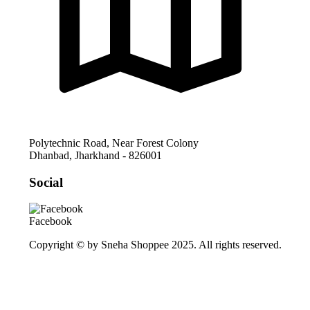
Polytechnic Road, Near Forest Colony
Dhanbad
,
Jharkhand
-
826001
Social
Facebook
Copyright © by Sneha Shoppee 2025. All rights reserved.