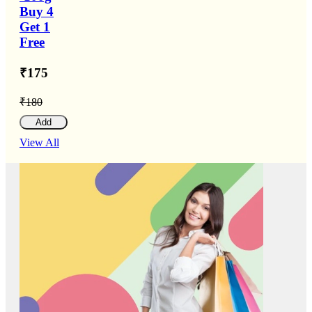
Buy 4
Get 1
Free
₹175
₹180
Add
View All