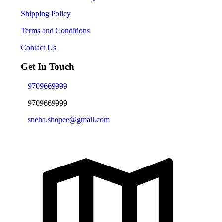
Shipping Policy
Terms and Conditions
Contact Us
Get In Touch
9709669999
9709669999
sneha.shopee@gmail.com