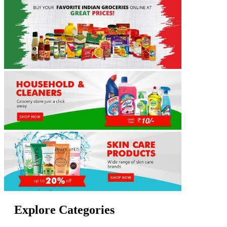
Explore Categories