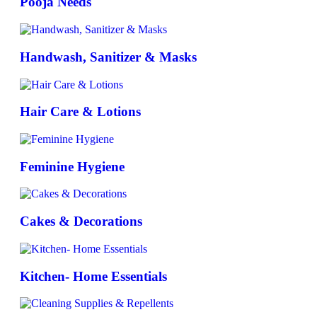
Pooja Needs
Handwash, Sanitizer & Masks
Hair Care & Lotions
Feminine Hygiene
Cakes & Decorations
Kitchen- Home Essentials