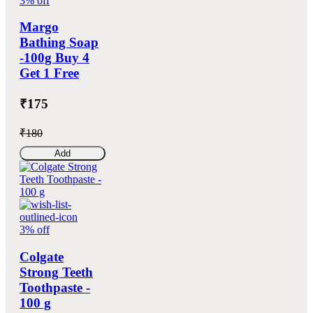
3% off
Margo
Bathing Soap
-100g Buy 4
Get 1 Free
₹175
₹180
Add
3% off
Colgate
Strong Teeth
Toothpaste -
100 g