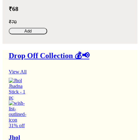
₹68
₹70
Add
Drop Off Collection 💰📢
View All
31% off
Jhol