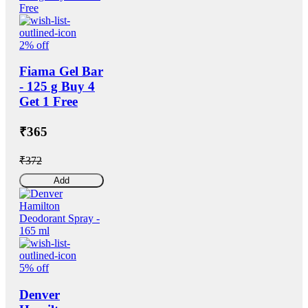
2% off
Fiama Gel Bar
- 125 g Buy 4
Get 1 Free
₹365
₹372
Add
5% off
Denver