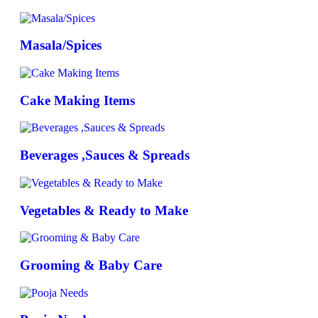
Masala/Spices
Cake Making Items
Beverages ,Sauces & Spreads
Vegetables & Ready to Make
Grooming & Baby Care