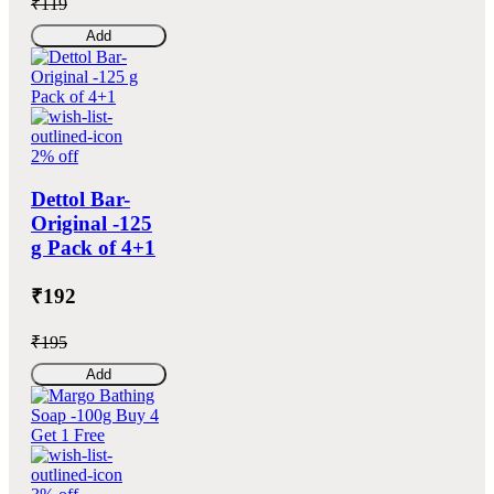
₹119
Add
2% off
Dettol Bar-
Original -125
g Pack of 4+1
₹192
₹195
Add