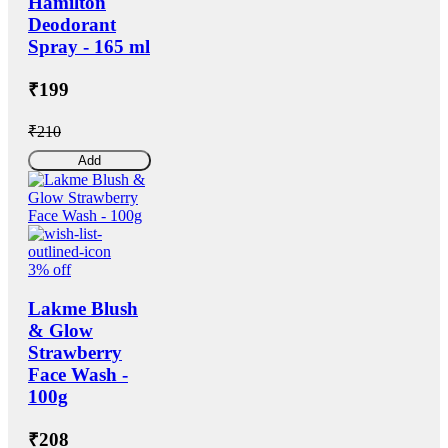
Hamilton
Deodorant
Spray - 165 ml
₹199
₹210
Add
3% off
Lakme Blush
& Glow
Strawberry
Face Wash -
100g
₹208