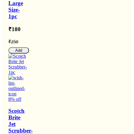
Large
Size-
1pc
₹180
₹250
Add
8% off
Scotch
Brite
Jet
Scrubber-