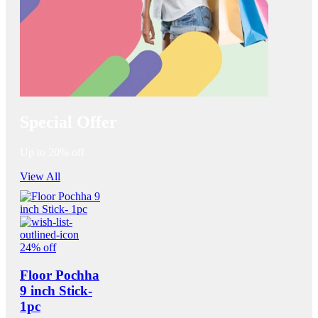
Special Offer
Up to 20% off
View All
24% off
Floor Pochha
9 inch Stick-
1pc