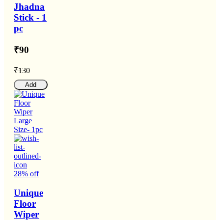
Jhadna
Stick - 1
pc
₹90
₹130
Add
28% off
Unique
Floor
Wiper