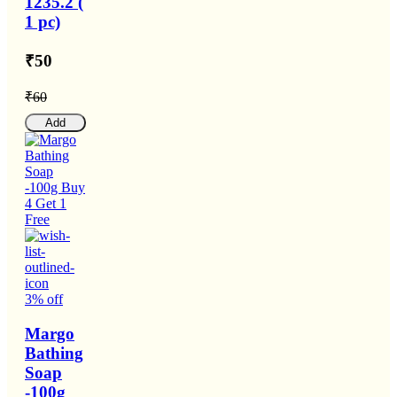
1235.2 (
1 pc)
₹50
₹60
Add
3% off
Margo
Bathing
Soap
-100g