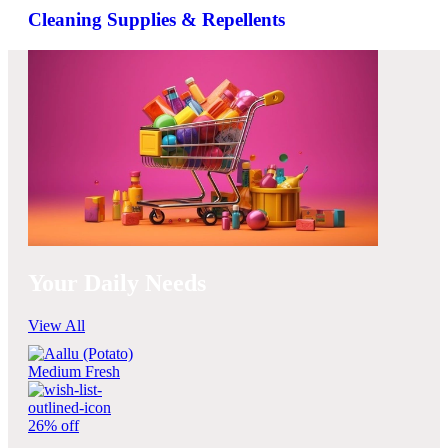
Cleaning Supplies & Repellents
Your Daily Needs
View All
26% off