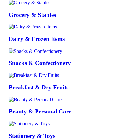
Grocery & Staples
Dairy & Frozen Items
Snacks & Confectionery
Breakfast & Dry Fruits
Beauty & Personal Care
Stationery & Toys