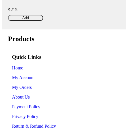
₹215
Add
Products
Quick Links
Home
My Account
My Orders
About Us
Payment Policy
Privacy Policy
Return & Refund Policy