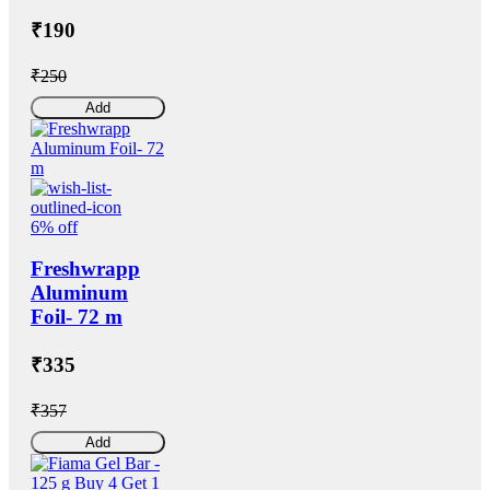
₹190
₹250
Add
6% off
Freshwrapp
Aluminum
Foil- 72 m
₹335
₹357
Add