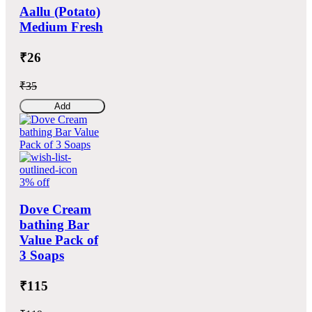
Aallu (Potato)
Medium Fresh
₹26
₹35
Add
3% off
Dove Cream
bathing Bar
Value Pack of
3 Soaps
₹115