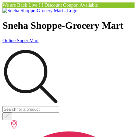
We are Back Live !!! Discount Coupon Available
Sneha Shoppe-Grocery Mart
Online Super Mart