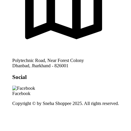
Polytechnic Road, Near Forest Colony
Dhanbad
,
Jharkhand
-
826001
Social
Facebook
Copyright © by Sneha Shoppee 2025. All rights reserved.