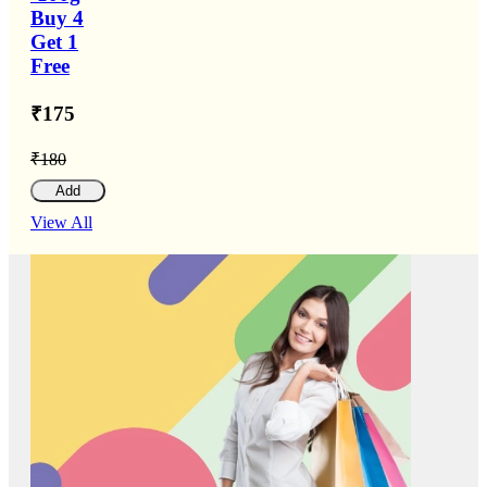
Buy 4
Get 1
Free
₹175
₹180
Add
View All