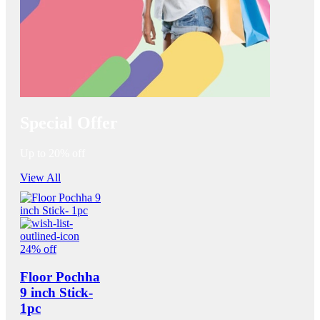
Special Offer
Up to 20% off
View All
24% off
Floor Pochha
9 inch Stick-
1pc