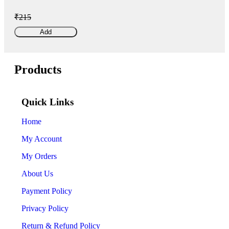
₹215
Add
Products
Quick Links
Home
My Account
My Orders
About Us
Payment Policy
Privacy Policy
Return & Refund Policy