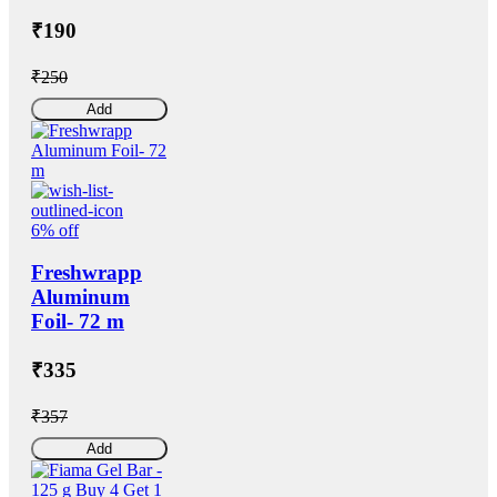
₹190
₹250
Add
6% off
Freshwrapp
Aluminum
Foil- 72 m
₹335
₹357
Add