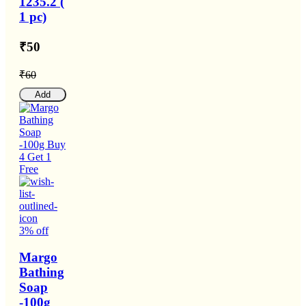
1235.2 (
1 pc)
₹50
₹60
Add
3% off
Margo
Bathing
Soap
-100g