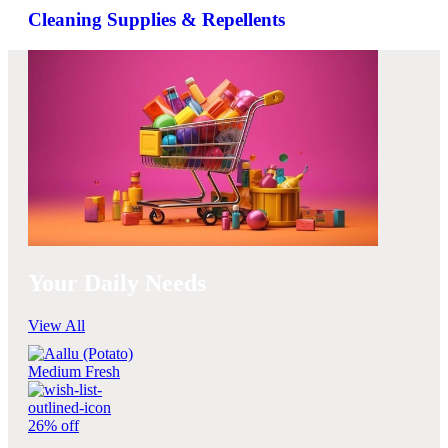
Cleaning Supplies & Repellents
Your Daily Needs
View All
26% off