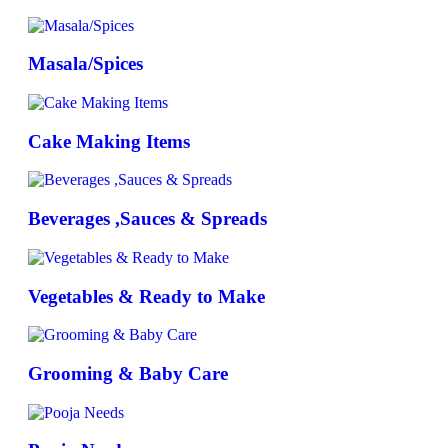
Masala/Spices
Cake Making Items
Beverages ,Sauces & Spreads
Vegetables & Ready to Make
Grooming & Baby Care