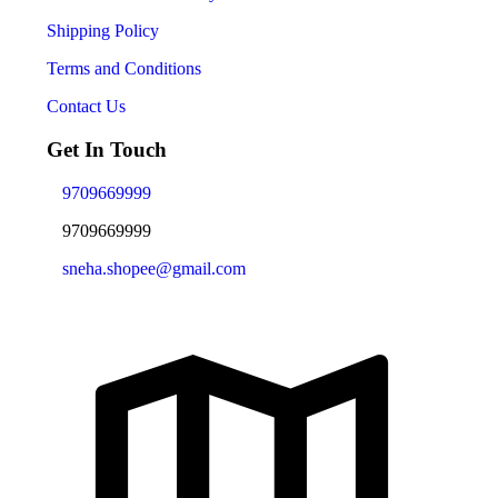
Shipping Policy
Terms and Conditions
Contact Us
Get In Touch
9709669999
9709669999
sneha.shopee@gmail.com