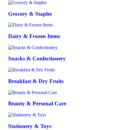
Grocery & Staples
Dairy & Frozen Items
Snacks & Confectionery
Breakfast & Dry Fruits
Beauty & Personal Care
Stationery & Toys