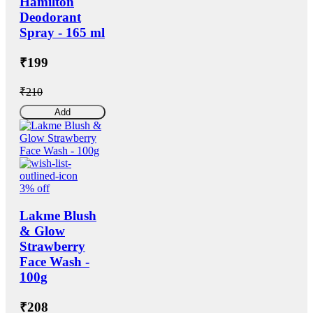
Hamilton
Deodorant
Spray - 165 ml
₹199
₹210
Add
3% off
Lakme Blush
& Glow
Strawberry
Face Wash -
100g
₹208