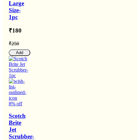
Large
Size-
1pc
₹180
₹250
Add
8% off
Scotch
Brite
Jet
Scrubber-