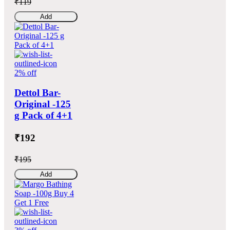
₹119
Add
2% off
Dettol Bar-
Original -125
g Pack of 4+1
₹192
₹195
Add