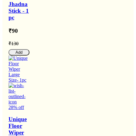
Jhadna
Stick - 1
pc
₹90
₹130
Add
28% off
Unique
Floor
Wiper