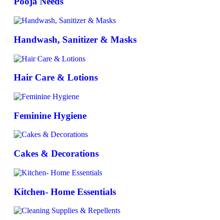
Pooja Needs
Handwash, Sanitizer & Masks
Hair Care & Lotions
Feminine Hygiene
Cakes & Decorations
Kitchen- Home Essentials