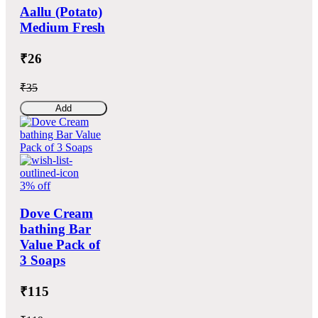
Aallu (Potato)
Medium Fresh
₹26
₹35
Add
3% off
Dove Cream
bathing Bar
Value Pack of
3 Soaps
₹115