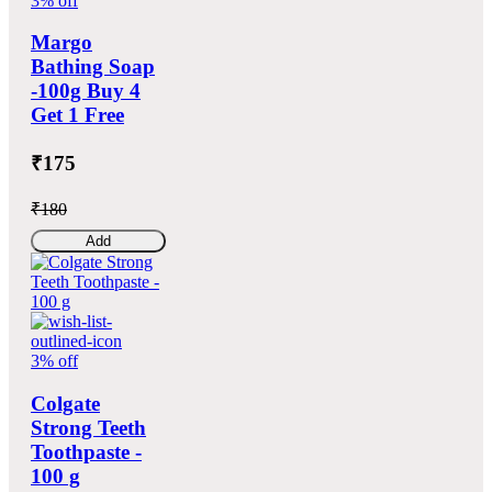
3% off
Margo
Bathing Soap
-100g Buy 4
Get 1 Free
₹175
₹180
Add
3% off
Colgate
Strong Teeth
Toothpaste -
100 g