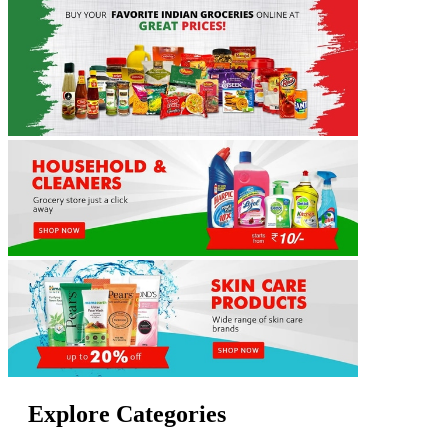
Explore Categories