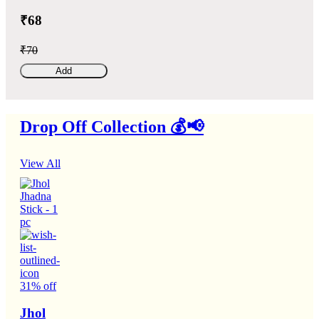
₹68
₹70
Add
Drop Off Collection 💰📢
View All
31% off
Jhol