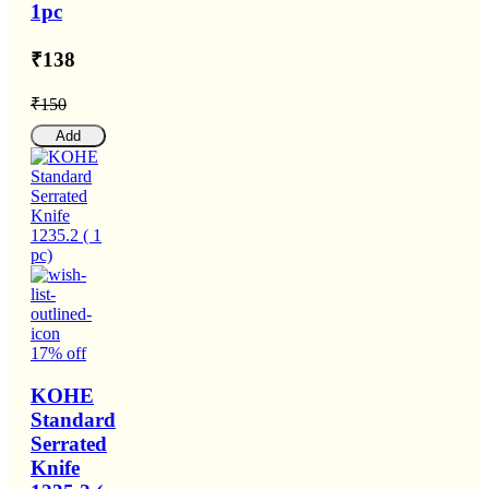
1pc
₹138
₹150
Add
17% off
KOHE
Standard
Serrated
Knife