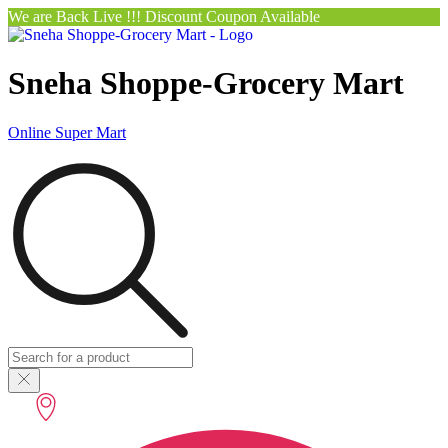
We are Back Live !!! Discount Coupon Available
Sneha Shoppe-Grocery Mart
Online Super Mart