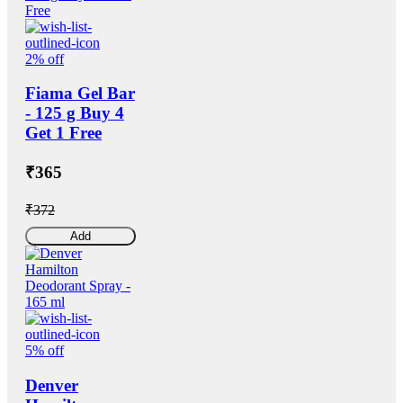
2% off
Fiama Gel Bar
- 125 g Buy 4
Get 1 Free
₹365
₹372
Add
5% off
Denver