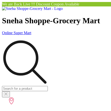
We are Back Live !!! Discount Coupon Available
Sneha Shoppe-Grocery Mart
Online Super Mart