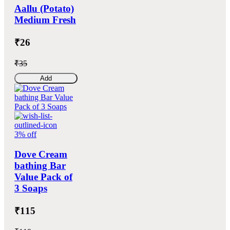
Aallu (Potato)
Medium Fresh
₹26
₹35
Add
3% off
Dove Cream
bathing Bar
Value Pack of
3 Soaps
₹115