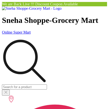
We are Back Live !!! Discount Coupon Available
Sneha Shoppe-Grocery Mart
Online Super Mart