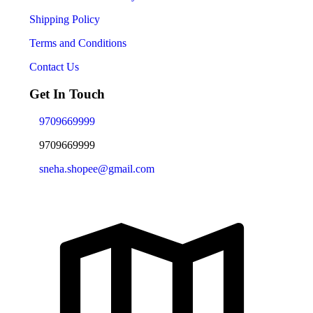
Shipping Policy
Terms and Conditions
Contact Us
Get In Touch
9709669999
9709669999
sneha.shopee@gmail.com