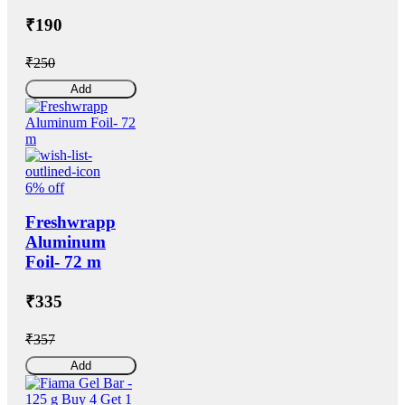
₹190
₹250
Add
6% off
Freshwrapp
Aluminum
Foil- 72 m
₹335
₹357
Add