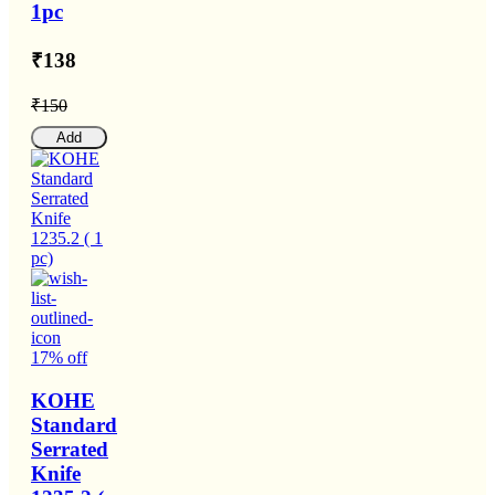
1pc
₹138
₹150
Add
17% off
KOHE
Standard
Serrated
Knife