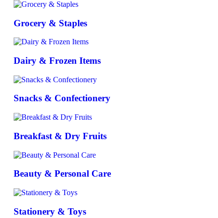
Grocery & Staples
Dairy & Frozen Items
Snacks & Confectionery
Breakfast & Dry Fruits
Beauty & Personal Care
Stationery & Toys