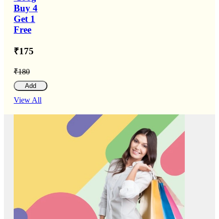
Buy 4
Get 1
Free
₹175
₹180
Add
View All