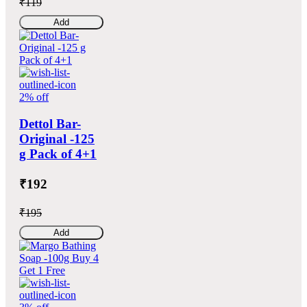
₹119
Add
2% off
Dettol Bar-
Original -125
g Pack of 4+1
₹192
₹195
Add