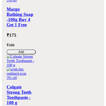
3% off
Margo
Bathing Soap
-100g Buy 4
Get 1 Free
₹175
₹180
Add
3% off
Colgate
Strong Teeth
Toothpaste -
100 g