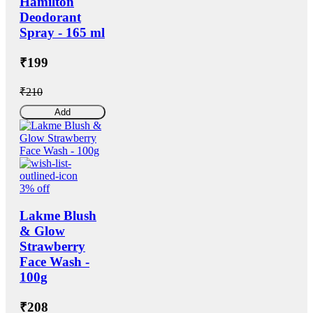
Hamilton
Deodorant
Spray - 165 ml
₹199
₹210
Add
3% off
Lakme Blush
& Glow
Strawberry
Face Wash -
100g
₹208