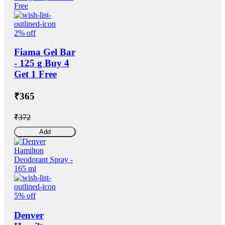
2% off
Fiama Gel Bar
- 125 g Buy 4
Get 1 Free
₹365
₹372
Add
5% off
Denver