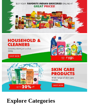
Explore Categories