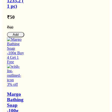
1235.2 (
1 pc)
₹50
₹60
Add
3% off
Margo
Bathing
Soap
-100g