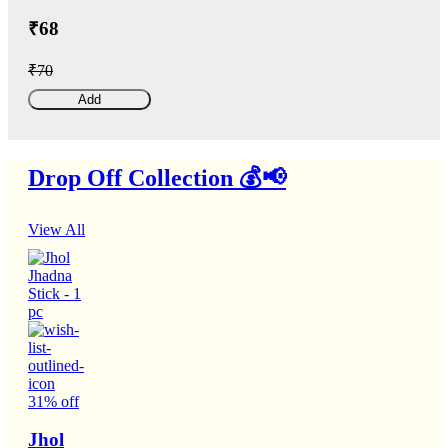
₹68
₹70
Add
Drop Off Collection 💰📢
View All
31% off
Jhol