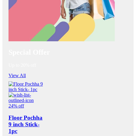
Special Offer
Up to 20% off
View All
24% off
Floor Pochha
9 inch Stick-
1pc