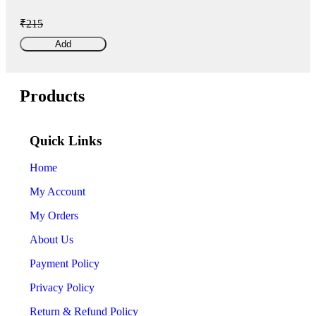
₹215
Add
Products
Quick Links
Home
My Account
My Orders
About Us
Payment Policy
Privacy Policy
Return & Refund Policy