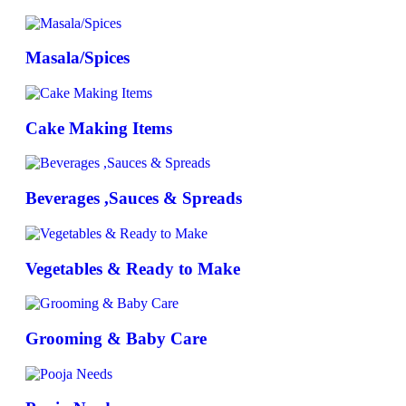
Masala/Spices
Cake Making Items
Beverages ,Sauces & Spreads
Vegetables & Ready to Make
Grooming & Baby Care