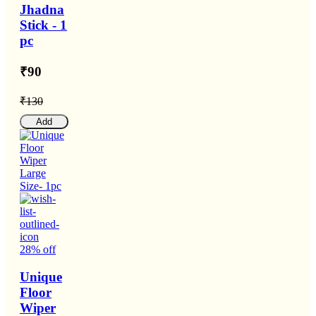
Jhadna
Stick - 1
pc
₹90
₹130
Add
28% off
Unique
Floor
Wiper