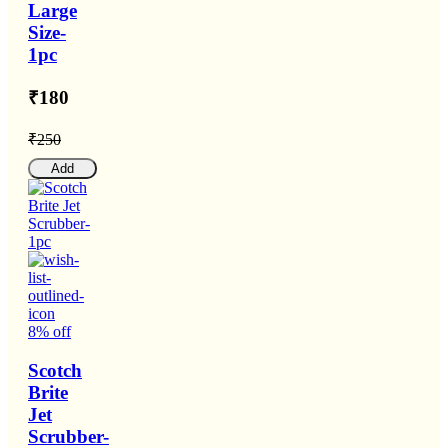
Large
Size-
1pc
₹180
₹250
Add
8% off
Scotch
Brite
Jet
Scrubber-