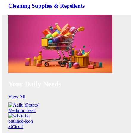
Cleaning Supplies & Repellents
Your Daily Needs
View All
26% off