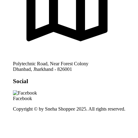
Polytechnic Road, Near Forest Colony
Dhanbad
,
Jharkhand
-
826001
Social
Facebook
Copyright © by Sneha Shoppee 2025. All rights reserved.