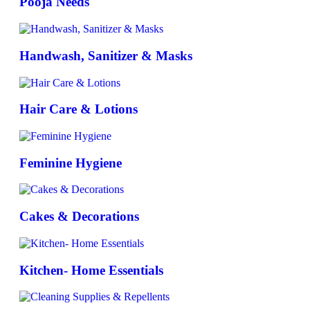
Pooja Needs
Handwash, Sanitizer & Masks
Hair Care & Lotions
Feminine Hygiene
Cakes & Decorations
Kitchen- Home Essentials