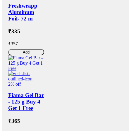
Freshwrapp
Aluminum
Foil- 72 m
₹335
₹357
Add
2% off
Fiama Gel Bar
- 125 g Buy 4
Get 1 Free
₹365