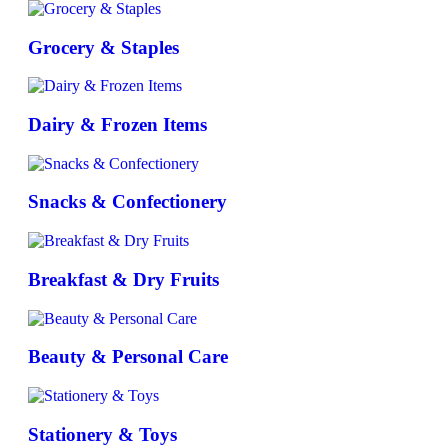
Grocery & Staples
Dairy & Frozen Items
Snacks & Confectionery
Breakfast & Dry Fruits
Beauty & Personal Care
Stationery & Toys