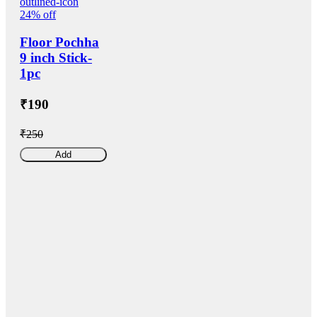
24% off
Floor Pochha
9 inch Stick-
1pc
₹190
₹250
Add