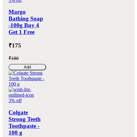
3% off
Margo
Bathing Soap
-100g Buy 4
Get 1 Free
₹175
₹180
Add
3% off
Colgate
Strong Teeth
Toothpaste -
100 g