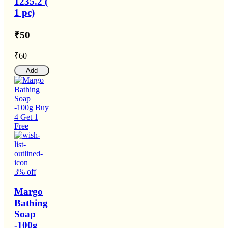
1235.2 (
1 pc)
₹50
₹60
Add
3% off
Margo
Bathing
Soap
-100g