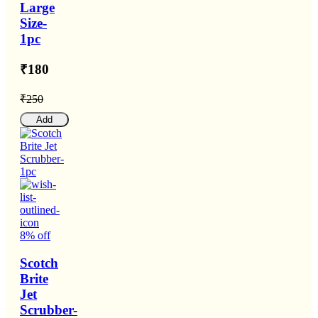
Large
Size-
1pc
₹180
₹250
Add
8% off
Scotch
Brite
Jet
Scrubber-