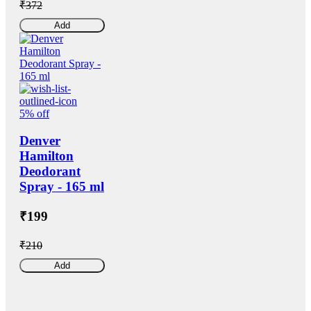
₹372
Add
5% off
Denver
Hamilton
Deodorant
Spray - 165 ml
₹199
₹210
Add