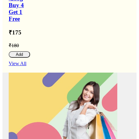
Buy 4
Get 1
Free
₹175
₹180
Add
View All