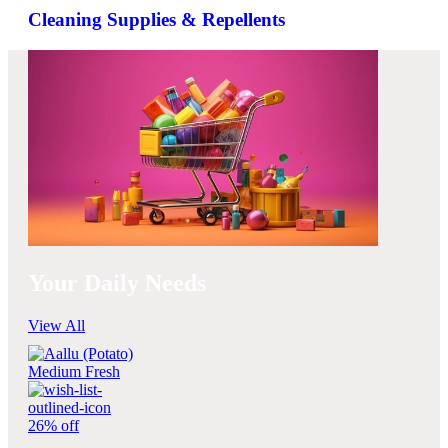
Cleaning Supplies & Repellents
Your Daily Needs
View All
26% off