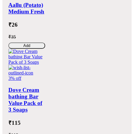
Aallu (Potato)
Medium Fresh
₹26
₹35
Add
3% off
Dove Cream
bathing Bar
Value Pack of
3 Soaps
₹115