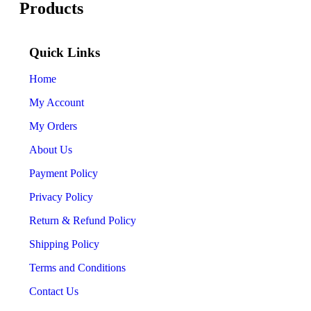
Products
Quick Links
Home
My Account
My Orders
About Us
Payment Policy
Privacy Policy
Return & Refund Policy
Shipping Policy
Terms and Conditions
Contact Us