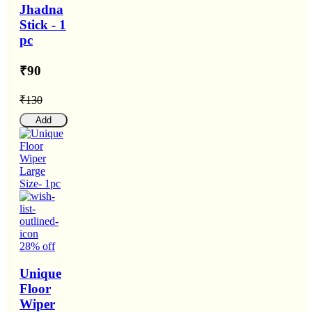
Jhadna
Stick - 1
pc
₹90
₹130
Add
28% off
Unique
Floor
Wiper