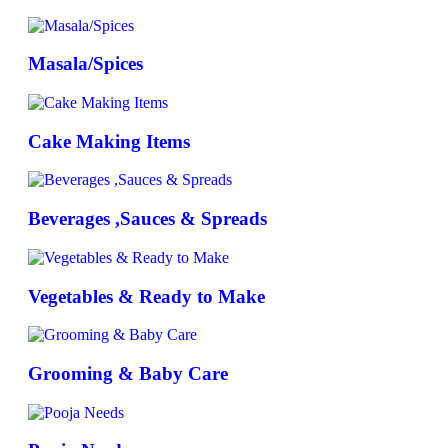
Masala/Spices
Cake Making Items
Beverages ,Sauces & Spreads
Vegetables & Ready to Make
Grooming & Baby Care