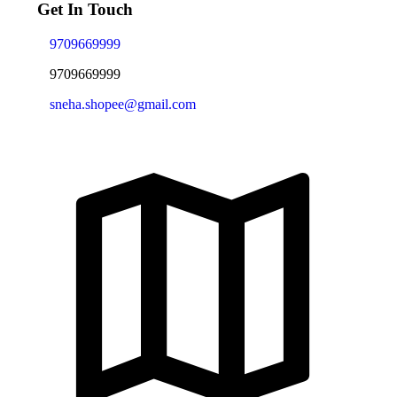
Get In Touch
9709669999
9709669999
sneha.shopee@gmail.com