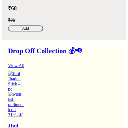
₹68
₹70
Add
Drop Off Collection 💰📢
View All
31% off
Jhol