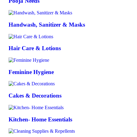
Pooja Needs
Handwash, Sanitizer & Masks
Hair Care & Lotions
Feminine Hygiene
Cakes & Decorations
Kitchen- Home Essentials