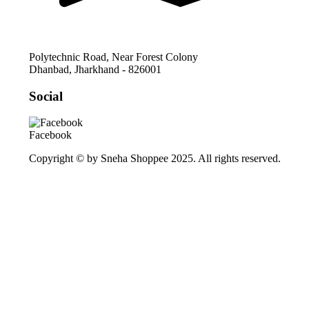
Polytechnic Road, Near Forest Colony
Dhanbad
,
Jharkhand
-
826001
Social
Facebook
Copyright © by Sneha Shoppee 2025. All rights reserved.