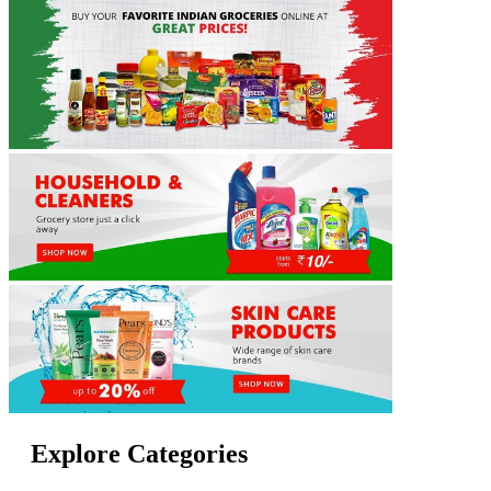
Explore Categories