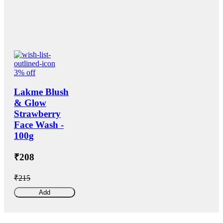
3% off
Lakme Blush
& Glow
Strawberry
Face Wash -
100g
₹208
₹215
Add