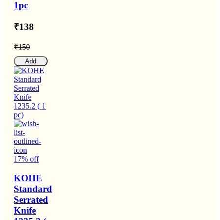
1pc
₹138
₹150
Add
17% off
KOHE
Standard
Serrated
Knife