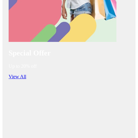
Special Offer
Up to 20% off
View All