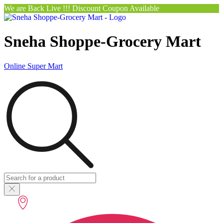
We are Back Live !!! Discount Coupon Available
Sneha Shoppe-Grocery Mart
Online Super Mart