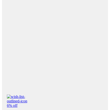
6% off