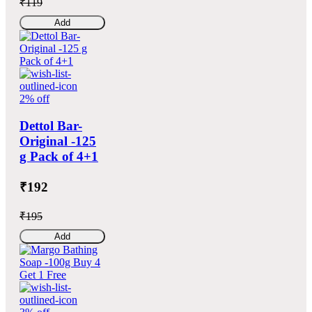
₹119
Add
2% off
Dettol Bar-
Original -125
g Pack of 4+1
₹192
₹195
Add