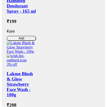
Hamilton
Deodorant
Spray - 165 ml
₹199
₹210
Add
3% off
Lakme Blush
& Glow
Strawberry
Face Wash -
100g
₹208