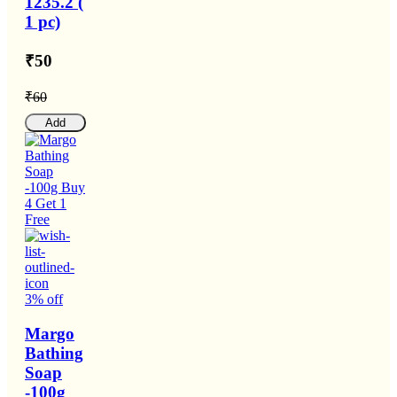
1235.2 (
1 pc)
₹50
₹60
Add
3% off
Margo
Bathing
Soap
-100g