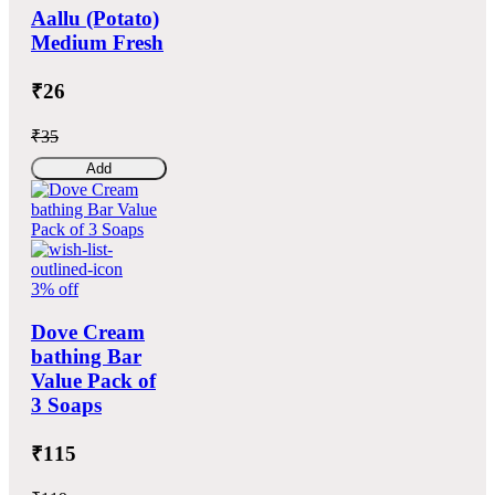
Aallu (Potato)
Medium Fresh
₹26
₹35
Add
3% off
Dove Cream
bathing Bar
Value Pack of
3 Soaps
₹115