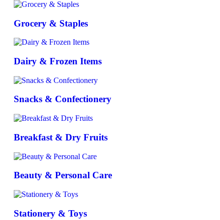
Grocery & Staples
Dairy & Frozen Items
Snacks & Confectionery
Breakfast & Dry Fruits
Beauty & Personal Care
Stationery & Toys