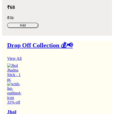
₹68
₹70
Add
Drop Off Collection 💰📢
View All
31% off
Jhol