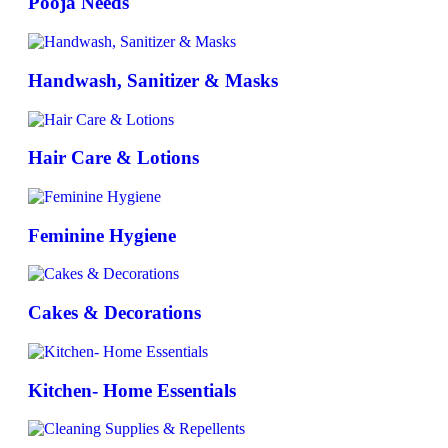
Pooja Needs
Handwash, Sanitizer & Masks
Hair Care & Lotions
Feminine Hygiene
Cakes & Decorations
Kitchen- Home Essentials