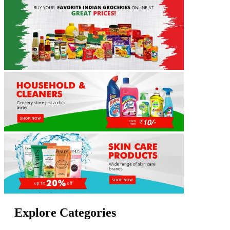
Explore Categories