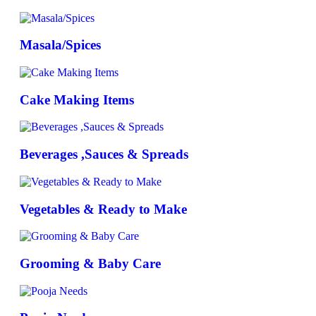
Masala/Spices
Cake Making Items
Beverages ,Sauces & Spreads
Vegetables & Ready to Make
Grooming & Baby Care