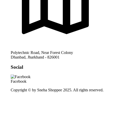
Polytechnic Road, Near Forest Colony
Dhanbad
,
Jharkhand
-
826001
Social
Facebook
Copyright © by Sneha Shoppee 2025. All rights reserved.