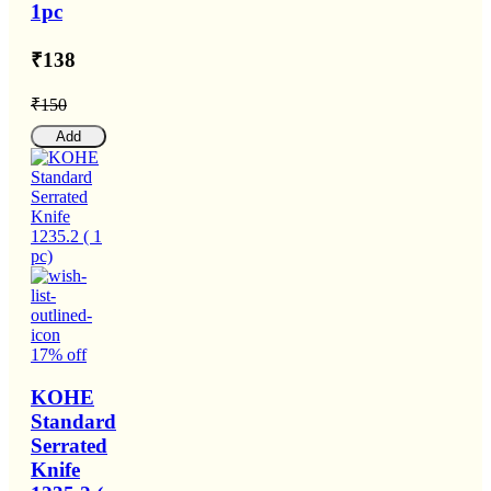
1pc
₹138
₹150
Add
17% off
KOHE
Standard
Serrated
Knife