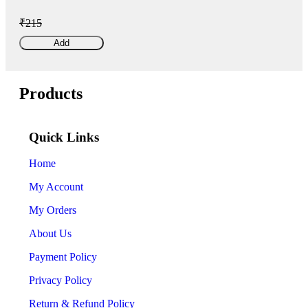
₹215
Add
Products
Quick Links
Home
My Account
My Orders
About Us
Payment Policy
Privacy Policy
Return & Refund Policy