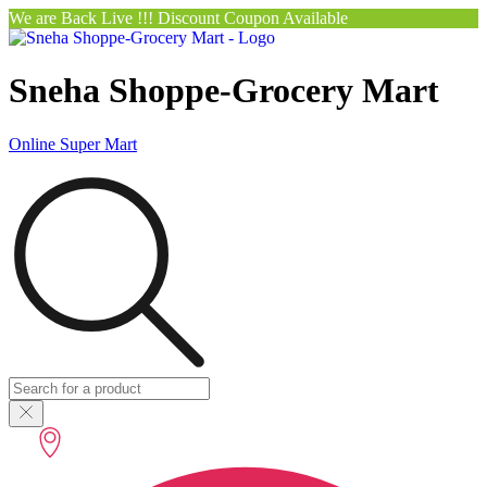
We are Back Live !!! Discount Coupon Available
Sneha Shoppe-Grocery Mart
Online Super Mart