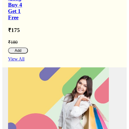
Buy 4
Get 1
Free
₹175
₹180
Add
View All