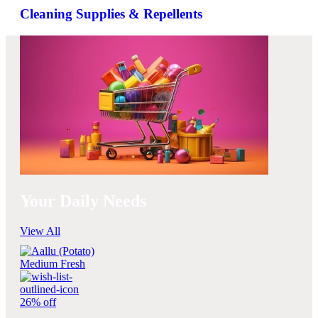
Cleaning Supplies & Repellents
Your Daily Needs
View All
26% off