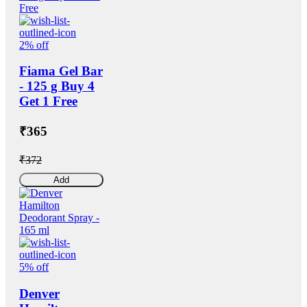
2% off
Fiama Gel Bar
- 125 g Buy 4
Get 1 Free
₹365
₹372
Add
5% off
Denver