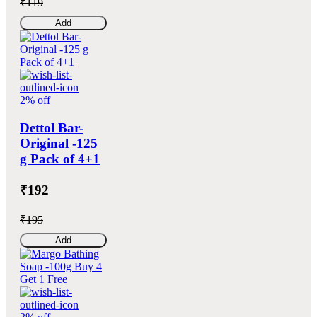
₹119
Add
2% off
Dettol Bar-
Original -125
g Pack of 4+1
₹192
₹195
Add