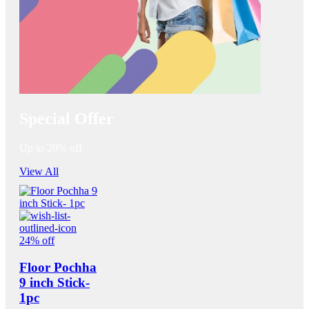
Special Offer
Up to 20% off
View All
24% off
Floor Pochha
9 inch Stick-
1pc