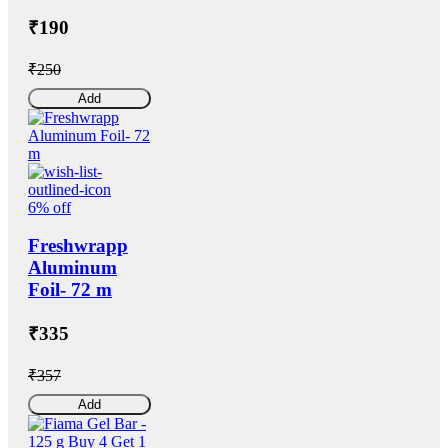
₹190
₹250
Add
6% off
Freshwrapp
Aluminum
Foil- 72 m
₹335
₹357
Add