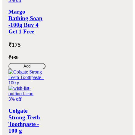
3% off
Margo
Bathing Soap
-100g Buy 4
Get 1 Free
₹175
₹180
Add
3% off
Colgate
Strong Teeth
Toothpaste -
100 g