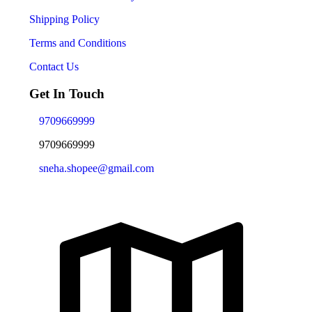
Shipping Policy
Terms and Conditions
Contact Us
Get In Touch
9709669999
9709669999
sneha.shopee@gmail.com