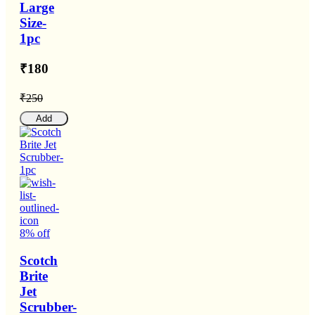
Large
Size-
1pc
₹180
₹250
Add
8% off
Scotch
Brite
Jet
Scrubber-