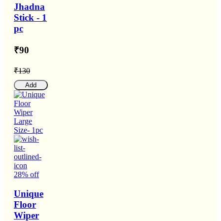
Jhadna
Stick - 1
pc
₹90
₹130
Add
28% off
Unique
Floor
Wiper